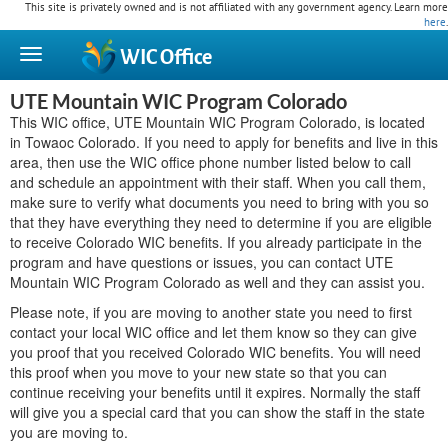
This site is privately owned and is not affiliated with any government agency. Learn more
here
.
WIC
Office
UTE Mountain WIC Program Colorado
This WIC office, UTE Mountain WIC Program Colorado, is located
in Towaoc Colorado. If you need to apply for benefits and live in this
area, then use the WIC office phone number listed below to call
and schedule an appointment with their staff. When you call them,
make sure to verify what documents you need to bring with you so
that they have everything they need to determine if you are eligible
to receive Colorado WIC benefits. If you already participate in the
program and have questions or issues, you can contact UTE
Mountain WIC Program Colorado as well and they can assist you.
Please note, if you are moving to another state you need to first
contact your local WIC office and let them know so they can give
you proof that you received Colorado WIC benefits. You will need
this proof when you move to your new state so that you can
continue receiving your benefits until it expires. Normally the staff
will give you a special card that you can show the staff in the state
you are moving to.