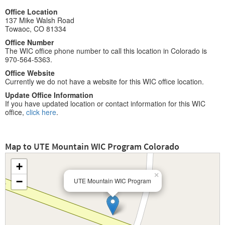
Office Location
137 Mike Walsh Road
Towaoc, CO 81334
Office Number
The WIC office phone number to call this location in Colorado is
970-564-5363.
Office Website
Currently we do not have a website for this WIC office location.
Update Office Information
If you have updated location or contact information for this WIC
office,
click here
.
Map to UTE Mountain WIC Program Colorado
+
×
−
UTE Mountain WIC Program