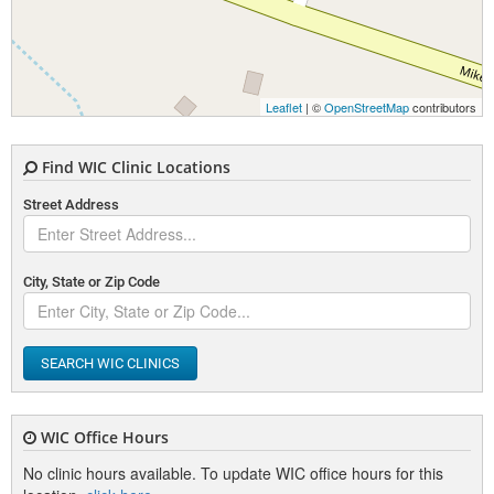
Leaflet
| ©
OpenStreetMap
contributors
Find WIC Clinic Locations
Street Address
City, State or Zip Code
SEARCH WIC CLINICS
WIC Office Hours
No clinic hours available. To update WIC office hours for this