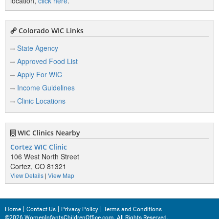
location,
click here
.
Colorado WIC Links
State Agency
Approved Food List
Apply For WIC
Income Guidelines
Clinic Locations
WIC Clinics Nearby
Cortez WIC Clinic
106 West North Street
Cortez, CO 81321
View Details
|
View Map
Home
Contact Us
Privacy Policy
Terms and Conditions
©2026 WomenInfantsChildrenOffice.com. All Rights Reserved.