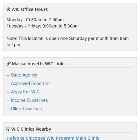
WIC Office Hours
Monday: 10:30am to 7:00pm
Tuesday - Friday: 9:00am to 5:30pm
Note: This location is open one Saturday per month from 9am
to 1pm.
Massachusetts WIC Links
State Agency
Approved Food List
Apply For WIC
Income Guidelines
Clinic Locations
WIC Clinics Nearby
Holyoke Chicopee WIC Program Main Clinic