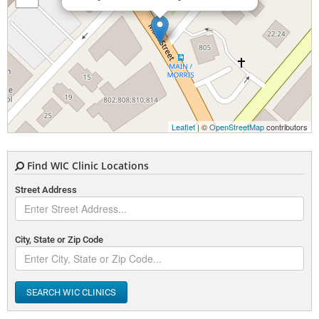
Leaflet
| ©
OpenStreetMap
contributors
Find WIC Clinic Locations
Street Address
City, State or Zip Code
SEARCH WIC CLINICS