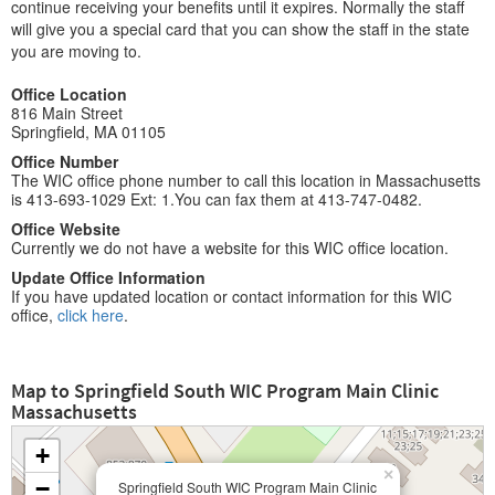
continue receiving your benefits until it expires. Normally the staff
will give you a special card that you can show the staff in the state
you are moving to.
Office Location
816 Main Street
Springfield, MA 01105
Office Number
The WIC office phone number to call this location in Massachusetts
is 413-693-1029 Ext: 1.You can fax them at 413-747-0482.
Office Website
Currently we do not have a website for this WIC office location.
Update Office Information
If you have updated location or contact information for this WIC
office,
click here
.
Map to Springfield South WIC Program Main Clinic
Massachusetts
+
×
−
Springfield South WIC Program Main Clinic