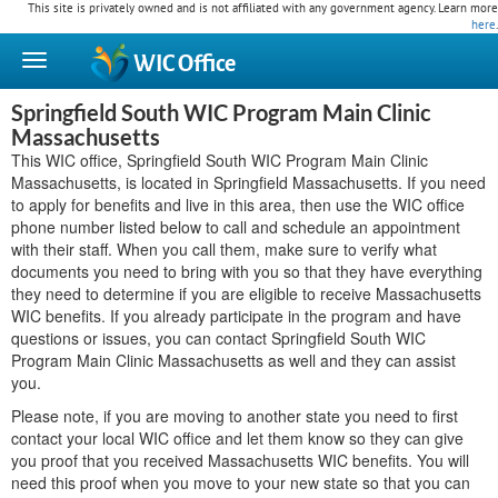
This site is privately owned and is not affiliated with any government agency. Learn more
here
.
WIC
Office
Springfield South WIC Program Main Clinic
Massachusetts
This WIC office, Springfield South WIC Program Main Clinic
Massachusetts, is located in Springfield Massachusetts. If you need
to apply for benefits and live in this area, then use the WIC office
phone number listed below to call and schedule an appointment
with their staff. When you call them, make sure to verify what
documents you need to bring with you so that they have everything
they need to determine if you are eligible to receive Massachusetts
WIC benefits. If you already participate in the program and have
questions or issues, you can contact Springfield South WIC
Program Main Clinic Massachusetts as well and they can assist
you.
Please note, if you are moving to another state you need to first
contact your local WIC office and let them know so they can give
you proof that you received Massachusetts WIC benefits. You will
need this proof when you move to your new state so that you can