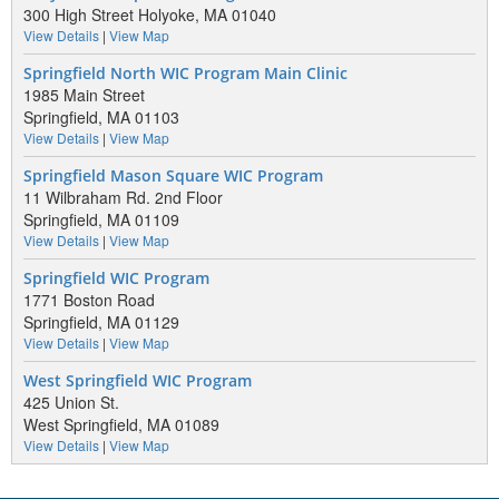
300 High Street Holyoke, MA 01040
View Details
|
View Map
Springfield North WIC Program Main Clinic
1985 Main Street
Springfield, MA 01103
View Details
|
View Map
Springfield Mason Square WIC Program
11 Wilbraham Rd. 2nd Floor
Springfield, MA 01109
View Details
|
View Map
Springfield WIC Program
1771 Boston Road
Springfield, MA 01129
View Details
|
View Map
West Springfield WIC Program
425 Union St.
West Springfield, MA 01089
View Details
|
View Map