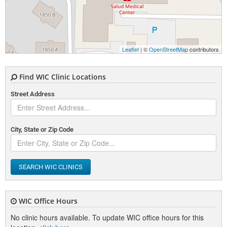
Leaflet
| ©
OpenStreetMap
contributors
Find WIC Clinic Locations
Street Address
City, State or Zip Code
SEARCH WIC CLINICS
WIC Office Hours
No clinic hours available. To update WIC office hours for this