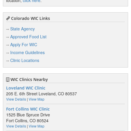
location,
click here
.
Colorado WIC Links
State Agency
Approved Food List
Apply For WIC
Income Guidelines
Clinic Locations
WIC Clinics Nearby
Loveland WIC Clinic
205 E. 6th Street Loveland, CO 80537
View Details
|
View Map
Fort Collins WIC Clinic
1525 Blue Spruce Drive
Fort Collins, CO 80524
View Details
|
View Map