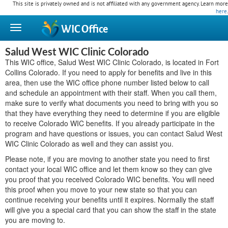
This site is privately owned and is not affiliated with any government agency. Learn more
here
.
WIC
Office
Salud West WIC Clinic Colorado
This WIC office, Salud West WIC Clinic Colorado, is located in Fort
Collins Colorado. If you need to apply for benefits and live in this
area, then use the WIC office phone number listed below to call
and schedule an appointment with their staff. When you call them,
make sure to verify what documents you need to bring with you so
that they have everything they need to determine if you are eligible
to receive Colorado WIC benefits. If you already participate in the
program and have questions or issues, you can contact Salud West
WIC Clinic Colorado as well and they can assist you.
Please note, if you are moving to another state you need to first
contact your local WIC office and let them know so they can give
you proof that you received Colorado WIC benefits. You will need
this proof when you move to your new state so that you can
continue receiving your benefits until it expires. Normally the staff
will give you a special card that you can show the staff in the state
you are moving to.