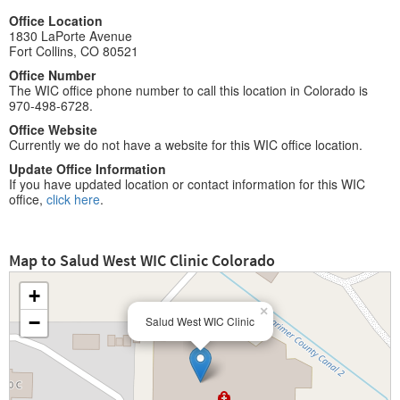
Office Location
1830 LaPorte Avenue
Fort Collins, CO 80521
Office Number
The WIC office phone number to call this location in Colorado is
970-498-6728.
Office Website
Currently we do not have a website for this WIC office location.
Update Office Information
If you have updated location or contact information for this WIC
office,
click here
.
Map to Salud West WIC Clinic Colorado
+
×
−
Salud West WIC Clinic