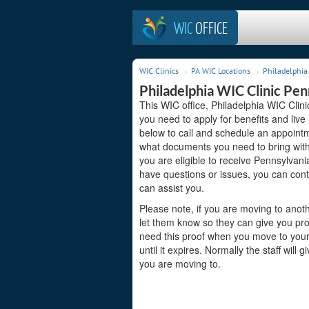
WIC
OFFICE
WIC Clinics
PA WIC Locations
Philadelphia 
Philadelphia WIC Clinic Pen
This WIC office, Philadelphia WIC Clini
you need to apply for benefits and live
below to call and schedule an appointme
what documents you need to bring with 
you are eligible to receive Pennsylvani
have questions or issues, you can cont
can assist you.
Please note, if you are moving to anoth
let them know so they can give you pro
need this proof when you move to your 
until it expires. Normally the staff will
you are moving to.