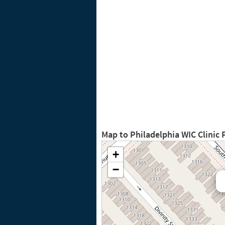
Map to Philadelphia WIC Clinic
+
−