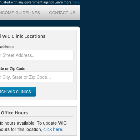
affiliated with any government agency. Learn more
here
.
INCOME GUIDELINES
CONTACT US
 WIC Clinic Locations
 Address
ate or Zip Code
RCH WIC CLINICS
Office Hours
nic hours available. To update WIC
hours for this location,
click here
.