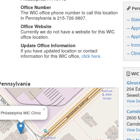
Office Number
Penn
The WIC office phone number to call this location
in Pennsylvania is 215-726-9807.
Stat
Office Website
Appr
Currently we do not have a website for this WIC
Appl
office location.
Inco
Update Office Information
If you have updated location or contact
Clin
information for this WIC office,
click here
.
WIC 
 Pennsylvania
Glouc
204 Ea
Sewell
View De
×
Camde
Philadelphia WIC Clinic
2600 
Camde
View De