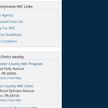
sylvania WIC Links
e Agency
oved Food List
y For WIC
me Guidelines
ic Locations
Clinics Nearby
ester County WIC Program
st Holly Avenue
, PA 08080
tails
|
View Map
n County WIC Clinic
Mount Ephraim Avenue
n, PA 08104
tails
|
View Map