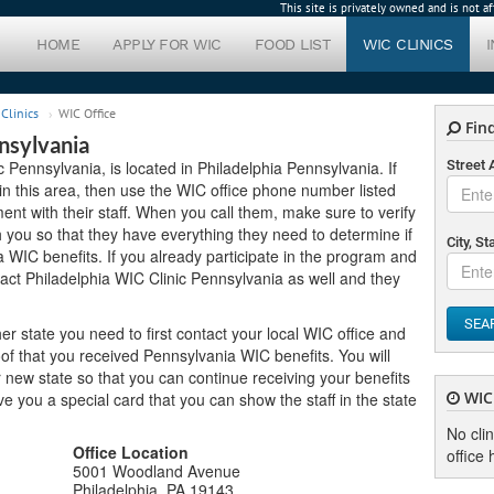
This site is privately owned and is not 
HOME
APPLY FOR WIC
FOOD LIST
WIC CLINICS
Clinics
WIC Office
Find
nsylvania
c Pennsylvania, is located in Philadelphia Pennsylvania. If
Street
 in this area, then use the WIC office phone number listed
nt with their staff. When you call them, make sure to verify
you so that they have everything they need to determine if
City, St
a WIC benefits. If you already participate in the program and
act Philadelphia WIC Clinic Pennsylvania as well and they
SEA
er state you need to first contact your local WIC office and
of that you received Pennsylvania WIC benefits. You will
new state so that you can continue receiving your benefits
WIC 
 give you a special card that you can show the staff in the state
No cli
Office Location
office 
5001 Woodland Avenue
Philadelphia, PA 19143