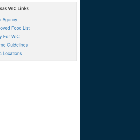
sas WIC Links
e Agency
oved Food List
y For WIC
me Guidelines
ic Locations