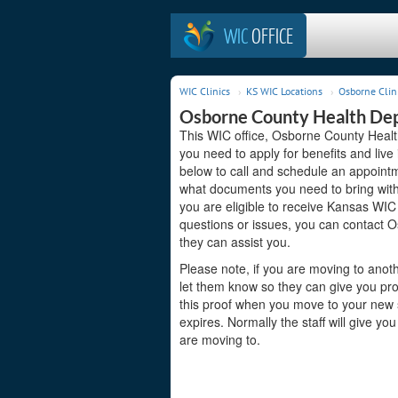
WIC
OFFICE
WIC Clinics
KS WIC Locations
Osborne Clin
Osborne County Health De
This WIC office, Osborne County Healt
you need to apply for benefits and live
below to call and schedule an appointme
what documents you need to bring with 
you are eligible to receive Kansas WIC 
questions or issues, you can contact
they can assist you.
Please note, if you are moving to anoth
let them know so they can give you pro
this proof when you move to your new st
expires. Normally the staff will give yo
are moving to.