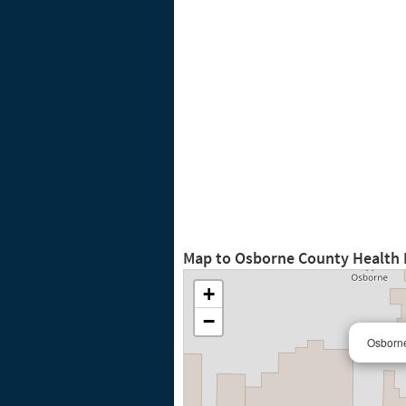
Map to Osborne County Health
+
−
Osborne