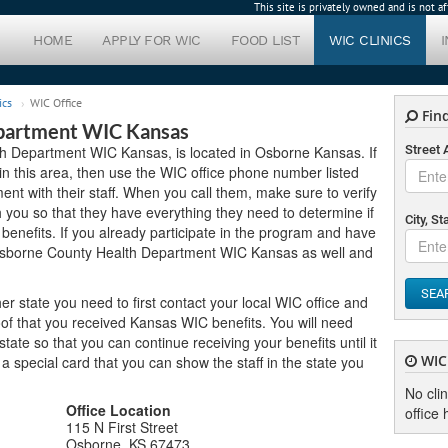
This site is privately owned and is not 
HOME
APPLY FOR WIC
FOOD LIST
WIC CLINICS
ics
WIC Office
Find
partment WIC Kansas
h Department WIC Kansas, is located in Osborne Kansas. If
Street
 in this area, then use the WIC office phone number listed
nt with their staff. When you call them, make sure to verify
you so that they have everything they need to determine if
City, St
benefits. If you already participate in the program and have
 Osborne County Health Department WIC Kansas as well and
SEA
er state you need to first contact your local WIC office and
of that you received Kansas WIC benefits. You will need
ate so that you can continue receiving your benefits until it
WIC 
u a special card that you can show the staff in the state you
No cli
Office Location
office 
115 N First Street
Osborne, KS 67473