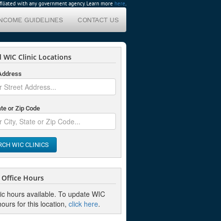
affiliated with any government agency. Learn more
here
.
INCOME GUIDELINES
CONTACT US
 WIC Clinic Locations
 Address
ate or Zip Code
RCH WIC CLINICS
Office Hours
nic hours available. To update WIC
hours for this location,
click here
.