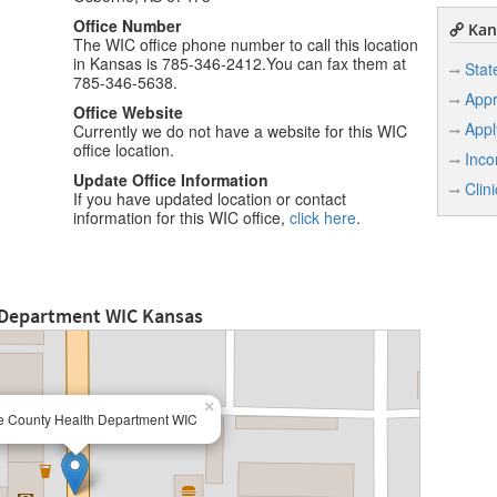
Office Number
Kan
The WIC office phone number to call this location
in Kansas is 785-346-2412.You can fax them at
Stat
785-346-5638.
Appr
Office Website
Appl
Currently we do not have a website for this WIC
office location.
Inco
Update Office Information
Clin
If you have updated location or contact
information for this WIC office,
click here
.
 Department WIC Kansas
×
 County Health Department WIC