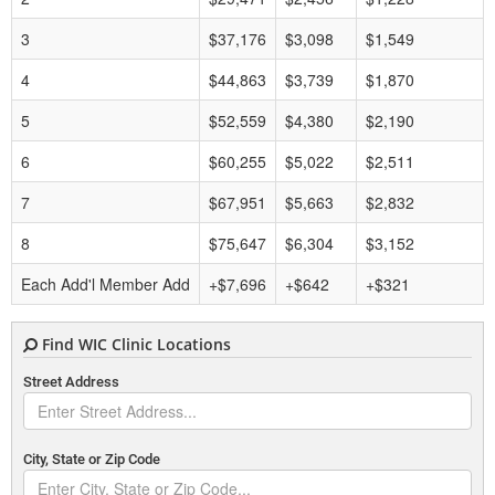
3
$37,176
$3,098
$1,549
4
$44,863
$3,739
$1,870
5
$52,559
$4,380
$2,190
6
$60,255
$5,022
$2,511
7
$67,951
$5,663
$2,832
8
$75,647
$6,304
$3,152
Each Add'l Member Add
+$7,696
+$642
+$321
Find WIC Clinic Locations
Street Address
City, State or Zip Code