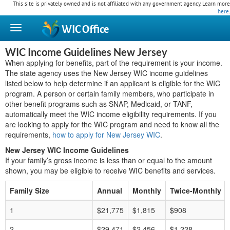
This site is privately owned and is not affiliated with any government agency. Learn more
here
.
WIC
Office
WIC Income Guidelines New Jersey
When applying for benefits, part of the requirement is your income.
The state agency uses the New Jersey WIC income guidelines
listed below to help determine if an applicant is eligible for the WIC
program. A person or certain family members, who participate in
other benefit programs such as SNAP, Medicaid, or TANF,
automatically meet the WIC income eligibility requirements. If you
are looking to apply for the WIC program and need to know all the
requirements,
how to apply for New Jersey WIC
.
New Jersey WIC Income Guidelines
If your family’s gross income is less than or equal to the amount
shown, you may be eligible to receive WIC benefits and services.
Family Size
Annual
Monthly
Twice-Monthly
1
$21,775
$1,815
$908
2
$29,471
$2,456
$1,228