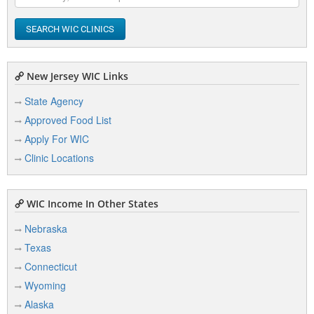
SEARCH WIC CLINICS
New Jersey WIC Links
State Agency
Approved Food List
Apply For WIC
Clinic Locations
WIC Income In Other States
Nebraska
Texas
Connecticut
Wyoming
Alaska