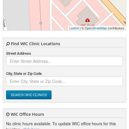
Leaflet
| ©
OpenStreetMap
contributors
Find WIC Clinic Locations
Street Address
City, State or Zip Code
SEARCH WIC CLINICS
WIC Office Hours
No clinic hours available. To update WIC office hours for this