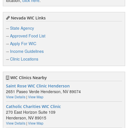
location,
click here
.
Nevada WIC Links
State Agency
Approved Food List
Apply For WIC
Income Guidelines
Clinic Locations
WIC Clinics Nearby
Saint Rose WIC Clinic Henderson
2651 Paseo Verde Henderson, NV 89074
View Details
|
View Map
Catholic Charities WIC Clinic
270 East Horizon Suite 109
Henderson, NV 89015
View Details
|
View Map