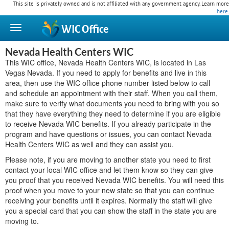
This site is privately owned and is not affiliated with any government agency. Learn more
here
.
WIC
Office
Nevada Health Centers WIC
This WIC office, Nevada Health Centers WIC, is located in Las
Vegas Nevada. If you need to apply for benefits and live in this
area, then use the WIC office phone number listed below to call
and schedule an appointment with their staff. When you call them,
make sure to verify what documents you need to bring with you so
that they have everything they need to determine if you are eligible
to receive Nevada WIC benefits. If you already participate in the
program and have questions or issues, you can contact Nevada
Health Centers WIC as well and they can assist you.
Please note, if you are moving to another state you need to first
contact your local WIC office and let them know so they can give
you proof that you received Nevada WIC benefits. You will need this
proof when you move to your new state so that you can continue
receiving your benefits until it expires. Normally the staff will give
you a special card that you can show the staff in the state you are
moving to.