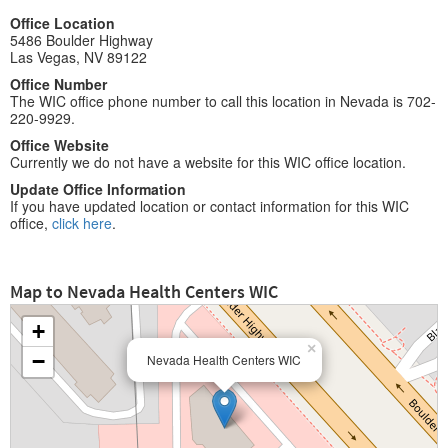
Office Location
5486 Boulder Highway
Las Vegas, NV 89122
Office Number
The WIC office phone number to call this location in Nevada is 702-
220-9929.
Office Website
Currently we do not have a website for this WIC office location.
Update Office Information
If you have updated location or contact information for this WIC
office,
click here
.
Map to Nevada Health Centers WIC
+
×
−
Nevada Health Centers WIC