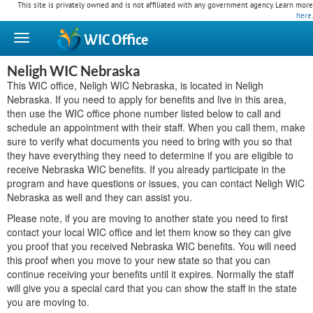
This site is privately owned and is not affiliated with any government agency. Learn more
here
.
WIC
Office
Neligh WIC Nebraska
This WIC office, Neligh WIC Nebraska, is located in Neligh
Nebraska. If you need to apply for benefits and live in this area,
then use the WIC office phone number listed below to call and
schedule an appointment with their staff. When you call them, make
sure to verify what documents you need to bring with you so that
they have everything they need to determine if you are eligible to
receive Nebraska WIC benefits. If you already participate in the
program and have questions or issues, you can contact Neligh WIC
Nebraska as well and they can assist you.
Please note, if you are moving to another state you need to first
contact your local WIC office and let them know so they can give
you proof that you received Nebraska WIC benefits. You will need
this proof when you move to your new state so that you can
continue receiving your benefits until it expires. Normally the staff
will give you a special card that you can show the staff in the state
you are moving to.