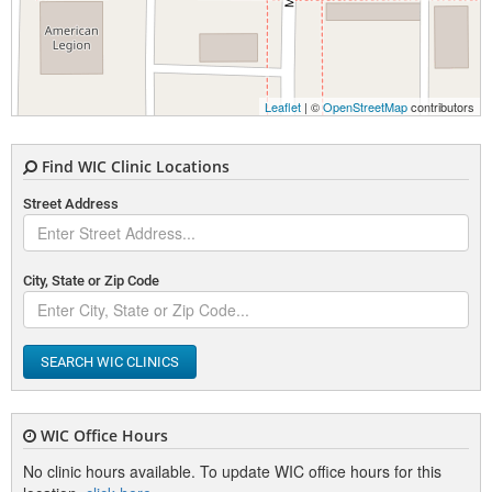
Leaflet
| ©
OpenStreetMap
contributors
Find WIC Clinic Locations
Street Address
City, State or Zip Code
SEARCH WIC CLINICS
WIC Office Hours
No clinic hours available. To update WIC office hours for this