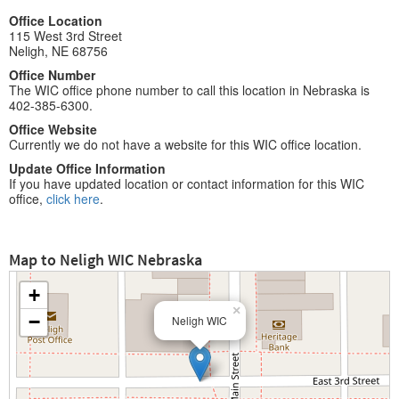
Office Location
115 West 3rd Street
Neligh, NE 68756
Office Number
The WIC office phone number to call this location in Nebraska is
402-385-6300.
Office Website
Currently we do not have a website for this WIC office location.
Update Office Information
If you have updated location or contact information for this WIC
office,
click here
.
Map to Neligh WIC Nebraska
+
×
−
Neligh WIC