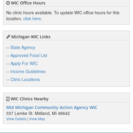
WIC Office Hours
No clinic hours available. To update WIC office hours for this
location,
click here
.
Michigan WIC Links
State Agency
Approved Food List
Apply For WIC
Income Guidelines
Clinic Locations
WIC Clinics Nearby
Mid Michigan Community Action Agency WIC
337 Lemke St. Midland, MI 48642
View Details
|
View Map