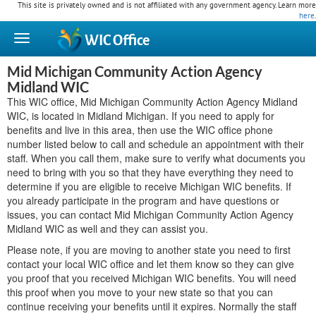
This site is privately owned and is not affiliated with any government agency. Learn more
here
.
WIC
Office
Mid Michigan Community Action Agency
Midland WIC
This WIC office, Mid Michigan Community Action Agency Midland
WIC, is located in Midland Michigan. If you need to apply for
benefits and live in this area, then use the WIC office phone
number listed below to call and schedule an appointment with their
staff. When you call them, make sure to verify what documents you
need to bring with you so that they have everything they need to
determine if you are eligible to receive Michigan WIC benefits. If
you already participate in the program and have questions or
issues, you can contact Mid Michigan Community Action Agency
Midland WIC as well and they can assist you.
Please note, if you are moving to another state you need to first
contact your local WIC office and let them know so they can give
you proof that you received Michigan WIC benefits. You will need
this proof when you move to your new state so that you can
continue receiving your benefits until it expires. Normally the staff