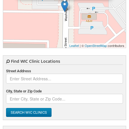
Leaflet
| ©
OpenStreetMap
contributors
Find WIC Clinic Locations
Street Address
City, State or Zip Code
SEARCH WIC CLINICS