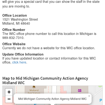
will give you a special card that you can show the staff in the state
you are moving to.
Office Location
1521 Washington Street
Midland, MI 48640
Office Number
The WIC office phone number to call this location in Michigan is
989-832-7310.
Office Website
Currently we do not have a website for this WIC office location.
Update Office Information
If you have updated location or contact information for this WIC
office,
click here
.
Map to Mid Michigan Community Action Agency
Midland WIC
+
×
−
Mid Michigan Community Action Agency Midland WIC