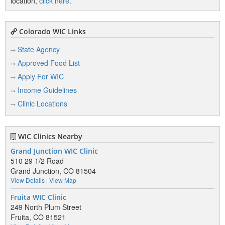
location,
click here
.
Colorado WIC Links
State Agency
Approved Food List
Apply For WIC
Income Guidelines
Clinic Locations
WIC Clinics Nearby
Grand Junction WIC Clinic
510 29 1/2 Road
Grand Junction, CO 81504
View Details
|
View Map
Fruita WIC Clinic
249 North Plum Street
Fruita, CO 81521