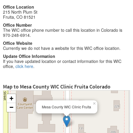
Office Location
215 North Plum St
Fruita, CO 81521
Office Number
The WIC office phone number to call this location in Colorado is
970-248-6914.
Office Website
Currently we do not have a website for this WIC office location.
Update Office Information
If you have updated location or contact information for this WIC
office,
click here
.
Map to Mesa County WIC Clinic Fruita Colorado
+
×
−
Mesa County WIC Clinic Fruita