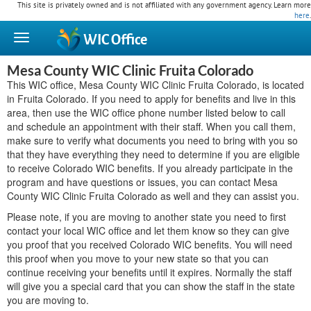
This site is privately owned and is not affiliated with any government agency. Learn more
here
.
WIC
Office
Mesa County WIC Clinic Fruita Colorado
This WIC office, Mesa County WIC Clinic Fruita Colorado, is located
in Fruita Colorado. If you need to apply for benefits and live in this
area, then use the WIC office phone number listed below to call
and schedule an appointment with their staff. When you call them,
make sure to verify what documents you need to bring with you so
that they have everything they need to determine if you are eligible
to receive Colorado WIC benefits. If you already participate in the
program and have questions or issues, you can contact Mesa
County WIC Clinic Fruita Colorado as well and they can assist you.
Please note, if you are moving to another state you need to first
contact your local WIC office and let them know so they can give
you proof that you received Colorado WIC benefits. You will need
this proof when you move to your new state so that you can
continue receiving your benefits until it expires. Normally the staff
will give you a special card that you can show the staff in the state
you are moving to.