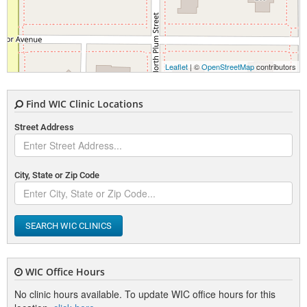
Leaflet
| ©
OpenStreetMap
contributors
Find WIC Clinic Locations
Street Address
City, State or Zip Code
SEARCH WIC CLINICS
WIC Office Hours
No clinic hours available. To update WIC office hours for this