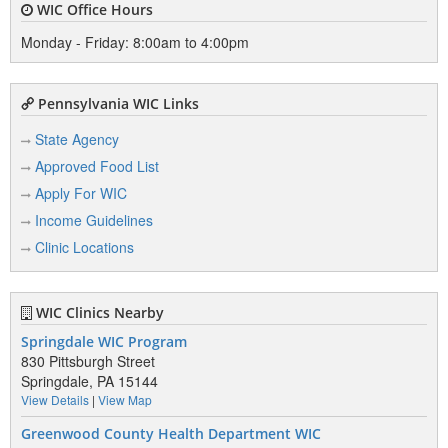
WIC Office Hours
Monday - Friday: 8:00am to 4:00pm
Pennsylvania WIC Links
State Agency
Approved Food List
Apply For WIC
Income Guidelines
Clinic Locations
WIC Clinics Nearby
Springdale WIC Program
830 Pittsburgh Street
Springdale, PA 15144
View Details
|
View Map
Greenwood County Health Department WIC