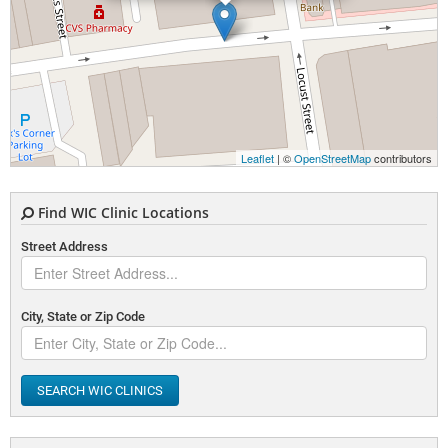
Leaflet
| ©
OpenStreetMap
contributors
Find WIC Clinic Locations
Street Address
City, State or Zip Code
SEARCH WIC CLINICS