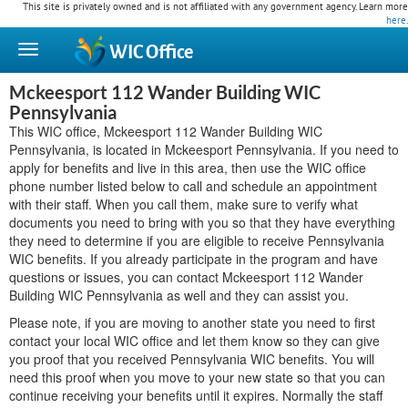
This site is privately owned and is not affiliated with any government agency. Learn more
here
.
WIC
Office
Mckeesport 112 Wander Building WIC
Pennsylvania
This WIC office, Mckeesport 112 Wander Building WIC
Pennsylvania, is located in Mckeesport Pennsylvania. If you need to
apply for benefits and live in this area, then use the WIC office
phone number listed below to call and schedule an appointment
with their staff. When you call them, make sure to verify what
documents you need to bring with you so that they have everything
they need to determine if you are eligible to receive Pennsylvania
WIC benefits. If you already participate in the program and have
questions or issues, you can contact Mckeesport 112 Wander
Building WIC Pennsylvania as well and they can assist you.
Please note, if you are moving to another state you need to first
contact your local WIC office and let them know so they can give
you proof that you received Pennsylvania WIC benefits. You will
need this proof when you move to your new state so that you can
continue receiving your benefits until it expires. Normally the staff