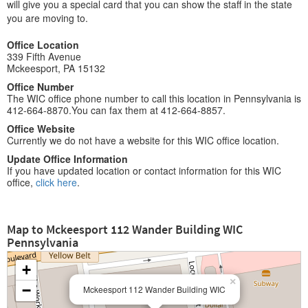
will give you a special card that you can show the staff in the state
you are moving to.
Office Location
339 Fifth Avenue
Mckeesport, PA 15132
Office Number
The WIC office phone number to call this location in Pennsylvania is
412-664-8870.You can fax them at 412-664-8857.
Office Website
Currently we do not have a website for this WIC office location.
Update Office Information
If you have updated location or contact information for this WIC
office,
click here
.
Map to Mckeesport 112 Wander Building WIC
Pennsylvania
+
×
−
Mckeesport 112 Wander Building WIC