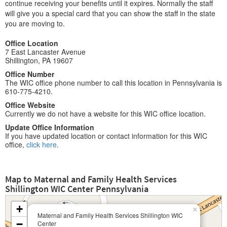
continue receiving your benefits until it expires. Normally the staff
will give you a special card that you can show the staff in the state
you are moving to.
Office Location
7 East Lancaster Avenue
Shillington, PA 19607
Office Number
The WIC office phone number to call this location in Pennsylvania is
610-775-4210.
Office Website
Currently we do not have a website for this WIC office location.
Update Office Information
If you have updated location or contact information for this WIC
office,
click here
.
Map to Maternal and Family Health Services
Shillington WIC Center Pennsylvania
+
×
Maternal and Family Health Services Shillington WIC
−
Center