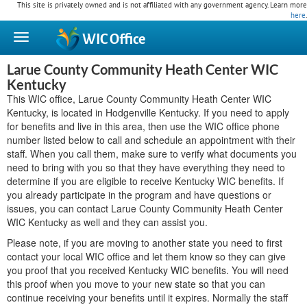
This site is privately owned and is not affiliated with any government agency. Learn more
here
.
WIC
Office
Larue County Community Heath Center WIC
Kentucky
This WIC office, Larue County Community Heath Center WIC
Kentucky, is located in Hodgenville Kentucky. If you need to apply
for benefits and live in this area, then use the WIC office phone
number listed below to call and schedule an appointment with their
staff. When you call them, make sure to verify what documents you
need to bring with you so that they have everything they need to
determine if you are eligible to receive Kentucky WIC benefits. If
you already participate in the program and have questions or
issues, you can contact Larue County Community Heath Center
WIC Kentucky as well and they can assist you.
Please note, if you are moving to another state you need to first
contact your local WIC office and let them know so they can give
you proof that you received Kentucky WIC benefits. You will need
this proof when you move to your new state so that you can
continue receiving your benefits until it expires. Normally the staff