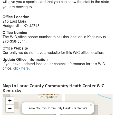
will give you a special card that you can show the staff in the state
you are moving to.
Office Location
215 East Main
Hodgenville, KY 42748
Office Number
The WIC office phone number to call this location in Kentucky is
270-358-3844.
Office Website
Currently we do not have a website for this WIC office location.
Update Office Information
If you have updated location or contact information for this WIC
office,
click here
.
Map to Larue County Community Heath Center WIC
Kentucky
+
×
−
Larue County Community Heath Center WIC