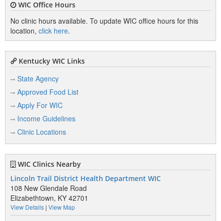
WIC Office Hours
No clinic hours available. To update WIC office hours for this
location,
click here
.
Kentucky WIC Links
State Agency
Approved Food List
Apply For WIC
Income Guidelines
Clinic Locations
WIC Clinics Nearby
Lincoln Trail District Health Department WIC
108 New Glendale Road
Elizabethtown, KY 42701
View Details
|
View Map