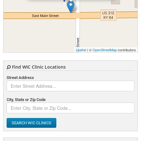
Leaflet
| ©
OpenStreetMap
contributors
Find WIC Clinic Locations
Street Address
City, State or Zip Code
SEARCH WIC CLINICS