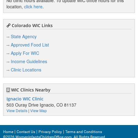
No clinic hours available. To update WIC office hours for this
location,
click here
.
Colorado WIC Links
State Agency
Approved Food List
Apply For WIC
Income Guidelines
Clinic Locations
WIC Clinics Nearby
Ignacio WIC Clinic
503 Ouray Drive Ignacio, CO 81137
View Details
|
View Map
Home
Contact Us
Privacy Policy
Terms and Conditions
©2026 WomenInfantsChildrenOffice.com. All Rights Reserved.