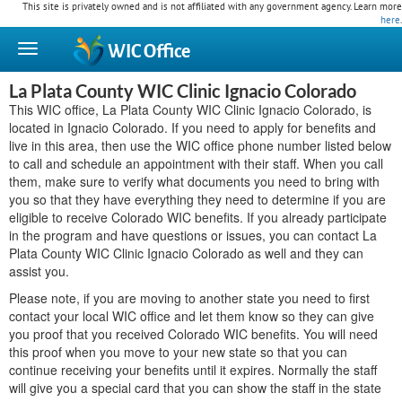
This site is privately owned and is not affiliated with any government agency. Learn more
here
.
WIC
Office
La Plata County WIC Clinic Ignacio Colorado
This WIC office, La Plata County WIC Clinic Ignacio Colorado, is
located in Ignacio Colorado. If you need to apply for benefits and
live in this area, then use the WIC office phone number listed below
to call and schedule an appointment with their staff. When you call
them, make sure to verify what documents you need to bring with
you so that they have everything they need to determine if you are
eligible to receive Colorado WIC benefits. If you already participate
in the program and have questions or issues, you can contact La
Plata County WIC Clinic Ignacio Colorado as well and they can
assist you.
Please note, if you are moving to another state you need to first
contact your local WIC office and let them know so they can give
you proof that you received Colorado WIC benefits. You will need
this proof when you move to your new state so that you can
continue receiving your benefits until it expires. Normally the staff
will give you a special card that you can show the staff in the state