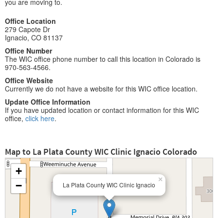
you are moving to.
Office Location
279 Capote Dr
Ignacio, CO 81137
Office Number
The WIC office phone number to call this location in Colorado is
970-563-4566.
Office Website
Currently we do not have a website for this WIC office location.
Update Office Information
If you have updated location or contact information for this WIC
office,
click here
.
Map to La Plata County WIC Clinic Ignacio Colorado
+
×
−
La Plata County WIC Clinic Ignacio