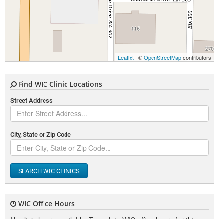
Leaflet
| ©
OpenStreetMap
contributors
Find WIC Clinic Locations
Street Address
City, State or Zip Code
SEARCH WIC CLINICS
WIC Office Hours