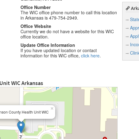
Office Number
Arka
The WIC office phone number to call this location
in Arkansas is 479-754-2949.
Stat
Office Website
Appr
Currently we do not have a website for this WIC
Appl
office location.
Inco
Update Office Information
If you have updated location or contact
Clin
information for this WIC office,
click here
.
Unit WIC Arkansas
×
nson County Health Unit WIC