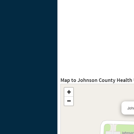
Map to Johnson County Health 
+
−
Joh