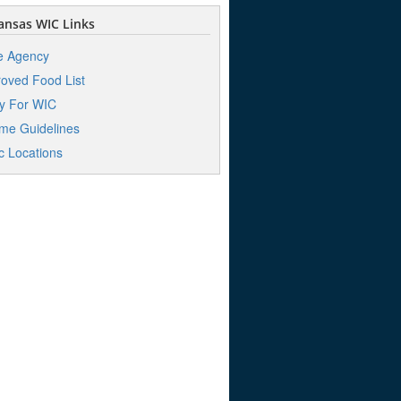
nsas WIC Links
e Agency
oved Food List
y For WIC
me Guidelines
ic Locations