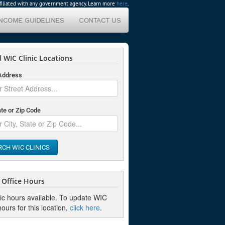
affiliated with any government agency. Learn more
here
.
INCOME GUIDELINES
CONTACT US
 WIC Clinic Locations
 Address
ate or Zip Code
RCH WIC CLINICS
Office Hours
nic hours available. To update WIC
hours for this location,
click here
.