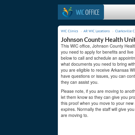
WIC
OFFICE
WIC Clinics
AR WIC Locations
Clarksville C
Johnson County Health Uni
This WIC office, Johnson County Health 
you need to apply for benefits and live
below to call and schedule an appointme
what documents you need to bring with 
you are eligible to receive Arkansas WI
have questions or issues, you can con
they can assist you.
Please note, if you are moving to anoth
let them know so they can give you pro
this proof when you move to your new st
expires. Normally the staff will give yo
are moving to.