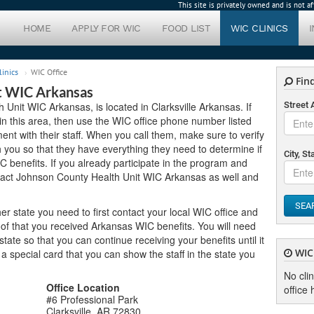
This site is privately owned and is not 
HOME
APPLY FOR WIC
FOOD LIST
WIC CLINICS
linics
WIC Office
Find
t WIC Arkansas
Unit WIC Arkansas, is located in Clarksville Arkansas. If
Street
 in this area, then use the WIC office phone number listed
nt with their staff. When you call them, make sure to verify
you so that they have everything they need to determine if
City, St
C benefits. If you already participate in the program and
tact Johnson County Health Unit WIC Arkansas as well and
SEA
er state you need to first contact your local WIC office and
of that you received Arkansas WIC benefits. You will need
ate so that you can continue receiving your benefits until it
WIC 
u a special card that you can show the staff in the state you
No cli
Office Location
office 
#6 Professional Park
Clarksville, AR 72830