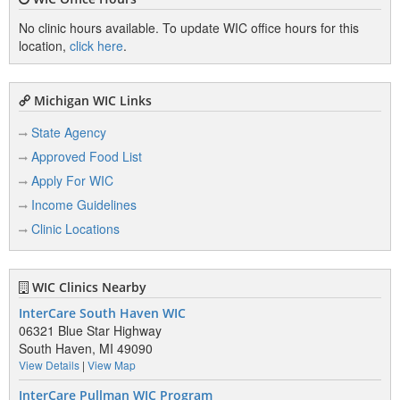
No clinic hours available. To update WIC office hours for this
location,
click here
.
Michigan WIC Links
State Agency
Approved Food List
Apply For WIC
Income Guidelines
Clinic Locations
WIC Clinics Nearby
InterCare South Haven WIC
06321 Blue Star Highway
South Haven, MI 49090
View Details
|
View Map
InterCare Pullman WIC Program