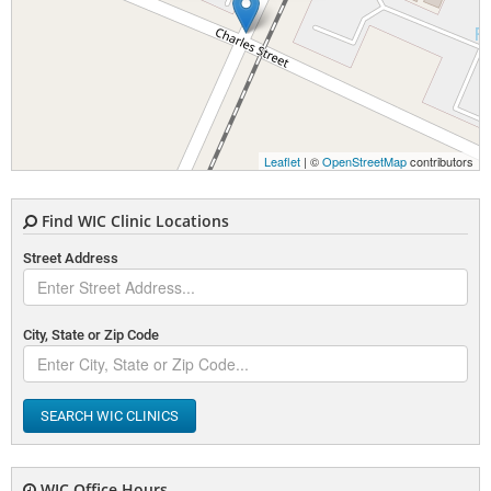
Leaflet
| ©
OpenStreetMap
contributors
Find WIC Clinic Locations
Street Address
City, State or Zip Code
SEARCH WIC CLINICS
WIC Office Hours