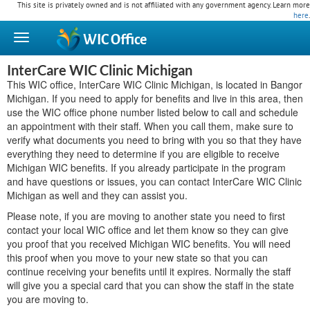
This site is privately owned and is not affiliated with any government agency. Learn more
here
.
WIC
Office
InterCare WIC Clinic Michigan
This WIC office, InterCare WIC Clinic Michigan, is located in Bangor
Michigan. If you need to apply for benefits and live in this area, then
use the WIC office phone number listed below to call and schedule
an appointment with their staff. When you call them, make sure to
verify what documents you need to bring with you so that they have
everything they need to determine if you are eligible to receive
Michigan WIC benefits. If you already participate in the program
and have questions or issues, you can contact InterCare WIC Clinic
Michigan as well and they can assist you.
Please note, if you are moving to another state you need to first
contact your local WIC office and let them know so they can give
you proof that you received Michigan WIC benefits. You will need
this proof when you move to your new state so that you can
continue receiving your benefits until it expires. Normally the staff
will give you a special card that you can show the staff in the state
you are moving to.