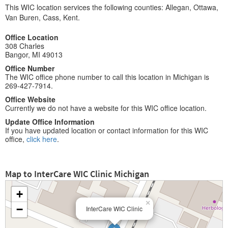
This WIC location services the following counties: Allegan, Ottawa,
Van Buren, Cass, Kent.
Office Location
308 Charles
Bangor, MI 49013
Office Number
The WIC office phone number to call this location in Michigan is
269-427-7914.
Office Website
Currently we do not have a website for this WIC office location.
Update Office Information
If you have updated location or contact information for this WIC
office,
click here
.
Map to InterCare WIC Clinic Michigan
+
×
−
InterCare WIC Clinic