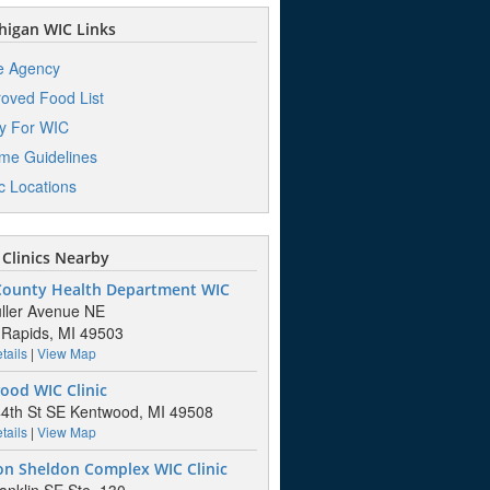
igan WIC Links
e Agency
oved Food List
y For WIC
me Guidelines
ic Locations
Clinics Nearby
County Health Department WIC
ller Avenue NE
Rapids, MI 49503
tails
|
View Map
ood WIC Clinic
4th St SE Kentwood, MI 49508
tails
|
View Map
on Sheldon Complex WIC Clinic