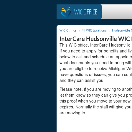
WIC
OFFICE
WIC Clinics
MI WIC Locations
Hudsonville C
InterCare Hudsonville WIC
This WIC office, InterCare Hudsonville
If you need to apply for benefits and l
below to call and schedule an appointme
what documents you need to bring with 
you are eligible to receive Michigan WI
have questions or issues, you can con
and they can assist you.
Please note, if you are moving to anoth
let them know so they can give you pro
this proof when you move to your new st
expires. Normally the staff will give yo
are moving to.