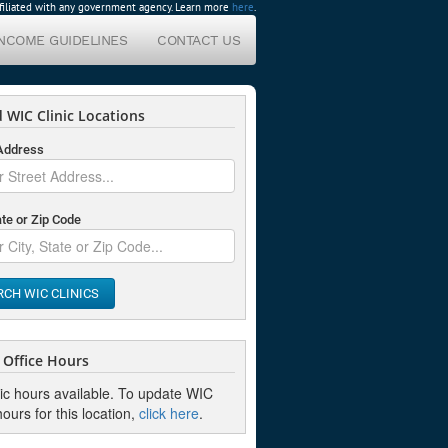
affiliated with any government agency. Learn more
here
.
INCOME GUIDELINES
CONTACT US
 WIC Clinic Locations
 Address
ate or Zip Code
RCH WIC CLINICS
Office Hours
nic hours available. To update WIC
hours for this location,
click here
.