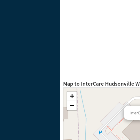
Map to InterCare Hudsonville 
+
−
Inter