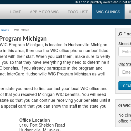
This site is privately owned and is not 
HOME
APPLY FOR WIC
FOOD LIST
WIC CLINICS
linics
WIC Office
Find
 Program Michigan
 WIC Program Michigan, is located in Hudsonville Michigan.
Street
ive in this area, then use the WIC office phone number listed
nt with their staff. When you call them, make sure to verify
you so that they have everything they need to determine if
City, St
C benefits. If you already participate in the program and
tact InterCare Hudsonville WIC Program Michigan as well
SEA
er state you need to first contact your local WIC office and
of that you received Michigan WIC benefits. You will need
ate so that you can continue receiving your benefits until it
WIC 
u a special card that you can show the staff in the state you
No cli
Office Location
office 
3100 Port Sheldon Road
Hudsonville, MI 49426