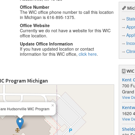
Office Number
Mich
The WIC office phone number to call this location
in Michigan is 616-895-1375.
Stat
Office Website
Appr
Currently we do not have a website for this WIC
Appl
office location.
Inco
Update Office Information
If you have updated location or contact
Clin
information for this WIC office,
click here
.
WIC 
WIC Program Michigan
Kent 
700 Fu
Grand 
View De
×
Kentw
Care Hudsonville WIC Program
1620 4
View De
Sheld