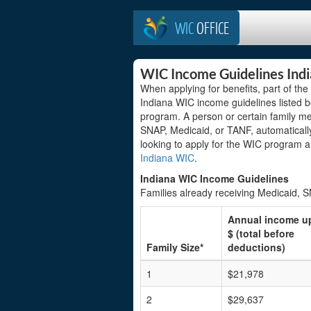
WIC
OFFICE
WIC Income Guidelines Ind
When applying for benefits, part of th
Indiana WIC income guidelines listed be
program. A person or certain family m
SNAP, Medicaid, or TANF, automatically
looking to apply for the WIC program 
Indiana WIC
.
Indiana WIC Income Guidelines
Families already receiving Medicaid, 
Annual income u
$ (total before
Family Size*
deductions)
1
$21,978
2
$29,637