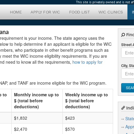
This site is privately owned and is not 
HOME
APPLY FOR WIC
FOOD LIST
WIC CLINICS
iana
Find
e requirement is your income. The state agency uses the
low to help determine if an applicant is eligible for the WIC
Street
embers, who participate in other benefit programs such as
 meet the WIC income eligibility requirements. If you are
and need to know all the requirements,
how to apply for
City, St
SNAP, and TANF are income eligible for the WIC program.
SEA
p to
Monthly income up to
Weekly income up to
$ (total before
$ (total before
deductions)
deductions)
Indi
$1,832
$423
Stat
Appr
$2,470
$570