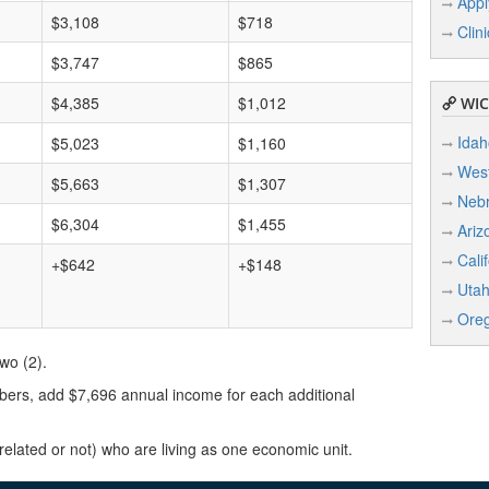
Appl
$3,108
$718
Clin
$3,747
$865
$4,385
$1,012
WIC 
Idah
$5,023
$1,160
West
$5,663
$1,307
Neb
$6,304
$1,455
Ariz
Cali
+$642
+$148
Uta
Ore
wo (2).
ers, add $7,696 annual income for each additional
lated or not) who are living as one economic unit.