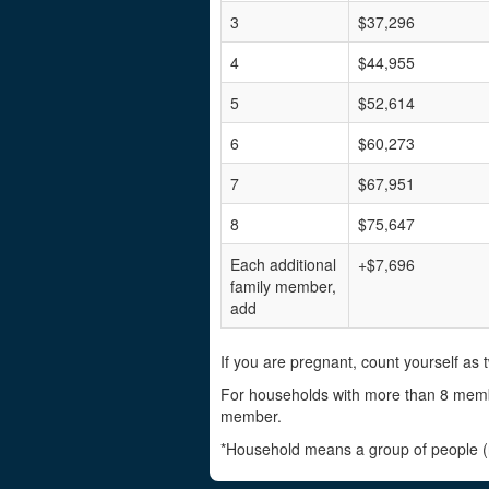
3
$37,296
4
$44,955
5
$52,614
6
$60,273
7
$67,951
8
$75,647
Each additional
+$7,696
family member,
add
If you are pregnant, count yourself as t
For households with more than 8 memb
member.
*Household means a group of people (re