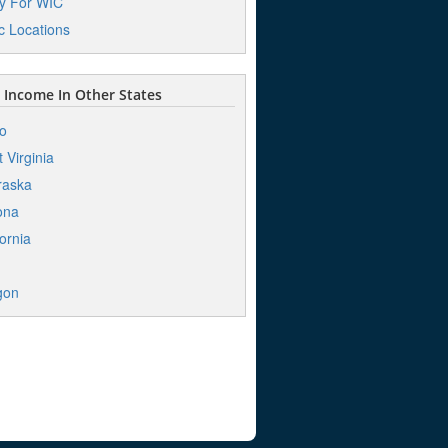
y For WIC
ic Locations
Income In Other States
o
 Virginia
raska
ona
fornia
h
gon