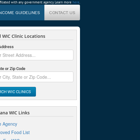
affiliated with any government agency. Learn more
here
.
INCOME GUIDELINES
CONTACT US
 WIC Clinic Locations
 Address
ate or Zip Code
RCH WIC CLINICS
ana WIC Links
e Agency
oved Food List