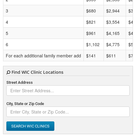
3
$680
$2,944
$35
4
$821
$3,554
$42
5
$961
$4,165
$49
6
$1,102
$4,775
$57
For each additional family member add
$141
$611
$7,
Find WIC Clinic Locations
Street Address
City, State or Zip Code
SEARCH WIC CLINICS