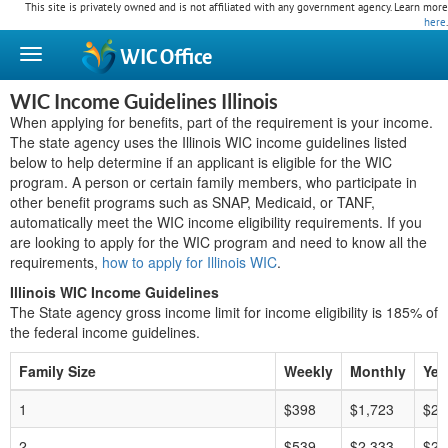
This site is privately owned and is not affiliated with any government agency. Learn more
here
.
WIC
Office
WIC Income Guidelines Illinois
When applying for benefits, part of the requirement is your income.
The state agency uses the Illinois WIC income guidelines listed
below to help determine if an applicant is eligible for the WIC
program. A person or certain family members, who participate in
other benefit programs such as SNAP, Medicaid, or TANF,
automatically meet the WIC income eligibility requirements. If you
are looking to apply for the WIC program and need to know all the
requirements,
how to apply for Illinois WIC
.
Illinois WIC Income Guidelines
The State agency gross income limit for income eligibility is 185% of
the federal income guidelines.
Family Size
Weekly
Monthly
Yea
1
$398
$1,723
$20
2
$539
$2,333
$27