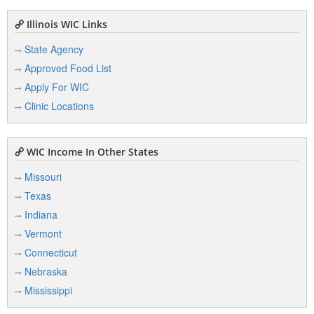
Illinois WIC Links
State Agency
Approved Food List
Apply For WIC
Clinic Locations
WIC Income In Other States
Missouri
Texas
Indiana
Vermont
Connecticut
Nebraska
Mississippi