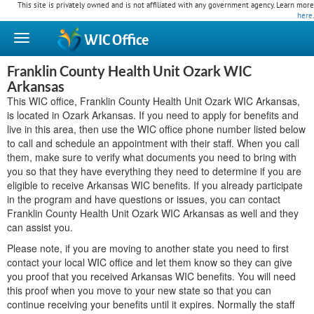
This site is privately owned and is not affiliated with any government agency. Learn more
here
.
WIC
Office
Franklin County Health Unit Ozark WIC
Arkansas
This WIC office, Franklin County Health Unit Ozark WIC Arkansas,
is located in Ozark Arkansas. If you need to apply for benefits and
live in this area, then use the WIC office phone number listed below
to call and schedule an appointment with their staff. When you call
them, make sure to verify what documents you need to bring with
you so that they have everything they need to determine if you are
eligible to receive Arkansas WIC benefits. If you already participate
in the program and have questions or issues, you can contact
Franklin County Health Unit Ozark WIC Arkansas as well and they
can assist you.
Please note, if you are moving to another state you need to first
contact your local WIC office and let them know so they can give
you proof that you received Arkansas WIC benefits. You will need
this proof when you move to your new state so that you can
continue receiving your benefits until it expires. Normally the staff