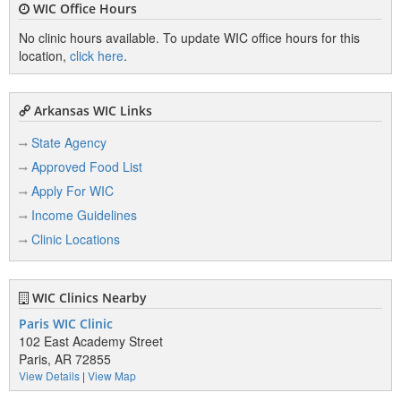
WIC Office Hours
No clinic hours available. To update WIC office hours for this
location,
click here
.
Arkansas WIC Links
State Agency
Approved Food List
Apply For WIC
Income Guidelines
Clinic Locations
WIC Clinics Nearby
Paris WIC Clinic
102 East Academy Street
Paris, AR 72855
View Details
|
View Map