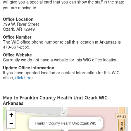
will give you a special card that you can show the staff in the state
you are moving to.
Office Location
799 W. River Street
Ozark, AR 72949
Office Number
The WIC office phone number to call this location in Arkansas is
479-667-2555.
Office Website
Currently we do not have a website for this WIC office location.
Update Office Information
If you have updated location or contact information for this WIC
office,
click here
.
Map to Franklin County Health Unit Ozark WIC
Arkansas
+
×
−
Franklin County Health Unit Ozark WIC