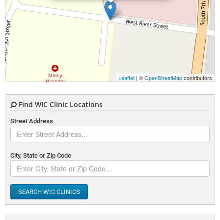
Leaflet
| ©
OpenStreetMap
contributors
Find WIC Clinic Locations
Street Address
City, State or Zip Code
SEARCH WIC CLINICS