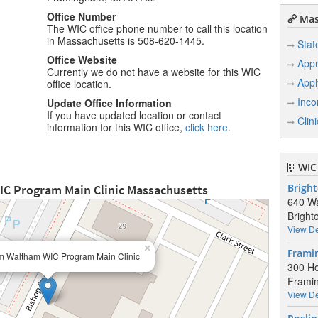
Office Number
Mas
The WIC office phone number to call this location
in Massachusetts is 508-620-1445.
Stat
Office Website
Appr
Currently we do not have a website for this WIC
Appl
office location.
Inco
Update Office Information
If you have updated location or contact
Clin
information for this WIC office,
click here
.
WIC 
C Program Main Clinic Massachusetts
Bright
640 Wa
Bright
View De
×
Frami
 Waltham WIC Program Main Clinic
300 Ho
Frami
View De