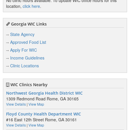
No clinic hours available. To update WIC office hours for this
location,
click here
.
Georgia WIC Links
State Agency
Approved Food List
Apply For WIC
Income Guidelines
Clinic Locations
WIC Clinics Nearby
Northwest Georgia Health District WIC
1309 Redmond Road Rome, GA 30165
View Details
|
View Map
Floyd County Health Department WIC
#16 East 12th Street Rome, GA 30161
View Details
|
View Map