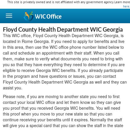
This site is privately owned and is not affiliated with any government agency. Learn more
here
.
WIC
Office
Floyd County Health Department WIC Georgia
This WIC office, Floyd County Health Department WIC Georgia, is
located in Rome Georgia. If you need to apply for benefits and live
in this area, then use the WIC office phone number listed below to
call and schedule an appointment with their staff. When you call
them, make sure to verify what documents you need to bring with
you so that they have everything they need to determine if you are
eligible to receive Georgia WIC benefits. If you already participate
in the program and have questions or issues, you can contact
Floyd County Health Department WIC Georgia as well and they can
assist you.
Please note, if you are moving to another state you need to first
contact your local WIC office and let them know so they can give
you proof that you received Georgia WIC benefits. You will need
this proof when you move to your new state so that you can
continue receiving your benefits until it expires. Normally the staff
will give you a special card that you can show the staff in the state