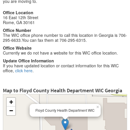
you are moving to.
Office Location
16 East 12th Street
Rome, GA 30161
Office Number
The WIC office phone number to call this location in Georgia is 706-
295-6633.You can fax them at 706-295-6315.
Office Website
Currently we do not have a website for this WIC office location.
Update Office Information
If you have updated location or contact information for this WIC
office,
click here
.
Map to Floyd County Health Department WIC Georgia
+
×
−
Floyd County Health Department WIC