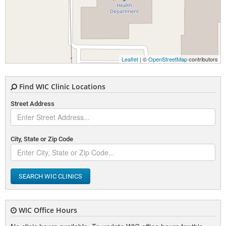
Leaflet
| ©
OpenStreetMap
contributors
Find WIC Clinic Locations
Street Address
City, State or Zip Code
SEARCH WIC CLINICS
WIC Office Hours