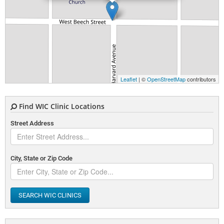
Leaflet
| ©
OpenStreetMap
contributors
Find WIC Clinic Locations
Street Address
City, State or Zip Code
SEARCH WIC CLINICS