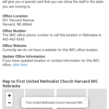
will give you a special card that you can show the staff in the state
you are moving to.
Office Location
501 Harvard Avenue
Harvard, NE 68944
Office Number
The WIC office phone number to call this location in Nebraska is
402-462-9242.
Office Website
Currently we do not have a website for this WIC office location.
Update Office Information
If you have updated location or contact information for this WIC
office,
click here
.
Map to First United Methodist Church Harvard WIC
Nebraska
+
×
−
First United Methodist Church Harvard WIC