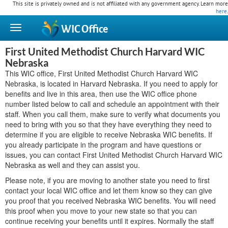
This site is privately owned and is not affiliated with any government agency. Learn more
here
.
WIC
Office
First United Methodist Church Harvard WIC
Nebraska
This WIC office, First United Methodist Church Harvard WIC
Nebraska, is located in Harvard Nebraska. If you need to apply for
benefits and live in this area, then use the WIC office phone
number listed below to call and schedule an appointment with their
staff. When you call them, make sure to verify what documents you
need to bring with you so that they have everything they need to
determine if you are eligible to receive Nebraska WIC benefits. If
you already participate in the program and have questions or
issues, you can contact First United Methodist Church Harvard WIC
Nebraska as well and they can assist you.
Please note, if you are moving to another state you need to first
contact your local WIC office and let them know so they can give
you proof that you received Nebraska WIC benefits. You will need
this proof when you move to your new state so that you can
continue receiving your benefits until it expires. Normally the staff