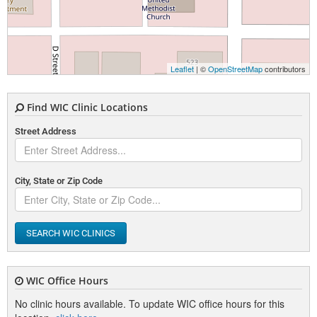
Leaflet
| ©
OpenStreetMap
contributors
Find WIC Clinic Locations
Street Address
City, State or Zip Code
SEARCH WIC CLINICS
WIC Office Hours
No clinic hours available. To update WIC office hours for this