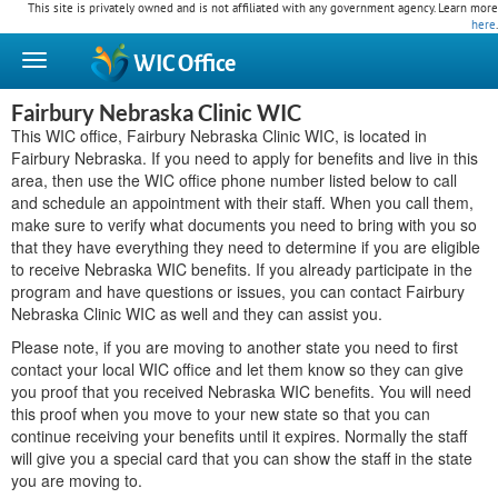
This site is privately owned and is not affiliated with any government agency. Learn more
here
.
WIC
Office
Fairbury Nebraska Clinic WIC
This WIC office, Fairbury Nebraska Clinic WIC, is located in
Fairbury Nebraska. If you need to apply for benefits and live in this
area, then use the WIC office phone number listed below to call
and schedule an appointment with their staff. When you call them,
make sure to verify what documents you need to bring with you so
that they have everything they need to determine if you are eligible
to receive Nebraska WIC benefits. If you already participate in the
program and have questions or issues, you can contact Fairbury
Nebraska Clinic WIC as well and they can assist you.
Please note, if you are moving to another state you need to first
contact your local WIC office and let them know so they can give
you proof that you received Nebraska WIC benefits. You will need
this proof when you move to your new state so that you can
continue receiving your benefits until it expires. Normally the staff
will give you a special card that you can show the staff in the state
you are moving to.