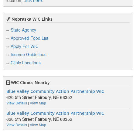
location,
click here
.
Nebraska WIC Links
State Agency
Approved Food List
Apply For WIC
Income Guidelines
Clinic Locations
WIC Clinics Nearby
Blue Valley Community Action Partnership WIC
620 5th Street Fairbury, NE 68352
View Details
|
View Map
Blue Valley Community Action Partnership WIC
620 5th Street Fairbury, NE 68352
View Details
|
View Map