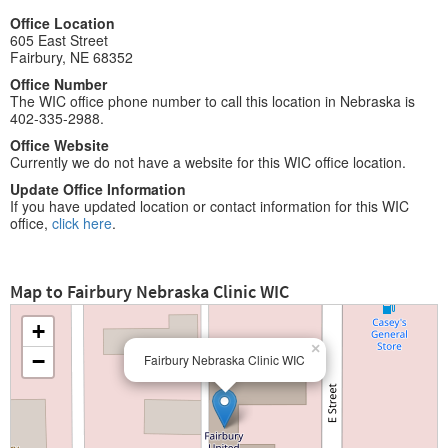
Office Location
605 East Street
Fairbury, NE 68352
Office Number
The WIC office phone number to call this location in Nebraska is
402-335-2988.
Office Website
Currently we do not have a website for this WIC office location.
Update Office Information
If you have updated location or contact information for this WIC
office,
click here
.
Map to Fairbury Nebraska Clinic WIC
+
×
−
Fairbury Nebraska Clinic WIC