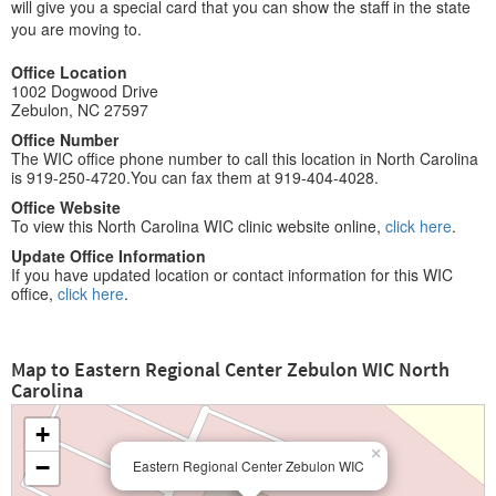
will give you a special card that you can show the staff in the state
you are moving to.
Office Location
1002 Dogwood Drive
Zebulon, NC 27597
Office Number
The WIC office phone number to call this location in North Carolina
is 919-250-4720.You can fax them at 919-404-4028.
Office Website
To view this North Carolina WIC clinic website online,
click here
.
Update Office Information
If you have updated location or contact information for this WIC
office,
click here
.
Map to Eastern Regional Center Zebulon WIC North
Carolina
+
×
−
Eastern Regional Center Zebulon WIC