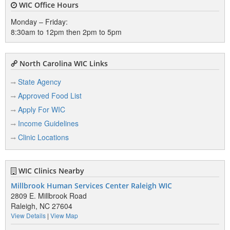
WIC Office Hours
Monday – Friday:
8:30am to 12pm then 2pm to 5pm
North Carolina WIC Links
State Agency
Approved Food List
Apply For WIC
Income Guidelines
Clinic Locations
WIC Clinics Nearby
Millbrook Human Services Center Raleigh WIC
2809 E. Millbrook Road
Raleigh, NC 27604
View Details
|
View Map