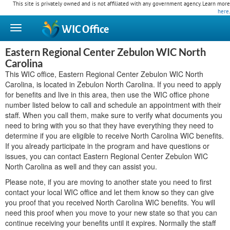
This site is privately owned and is not affiliated with any government agency. Learn more
here
.
WIC
Office
Eastern Regional Center Zebulon WIC North
Carolina
This WIC office, Eastern Regional Center Zebulon WIC North
Carolina, is located in Zebulon North Carolina. If you need to apply
for benefits and live in this area, then use the WIC office phone
number listed below to call and schedule an appointment with their
staff. When you call them, make sure to verify what documents you
need to bring with you so that they have everything they need to
determine if you are eligible to receive North Carolina WIC benefits.
If you already participate in the program and have questions or
issues, you can contact Eastern Regional Center Zebulon WIC
North Carolina as well and they can assist you.
Please note, if you are moving to another state you need to first
contact your local WIC office and let them know so they can give
you proof that you received North Carolina WIC benefits. You will
need this proof when you move to your new state so that you can
continue receiving your benefits until it expires. Normally the staff