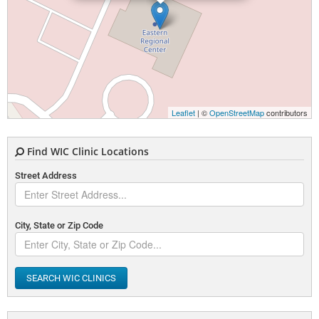
Leaflet
| ©
OpenStreetMap
contributors
Find WIC Clinic Locations
Street Address
City, State or Zip Code
SEARCH WIC CLINICS