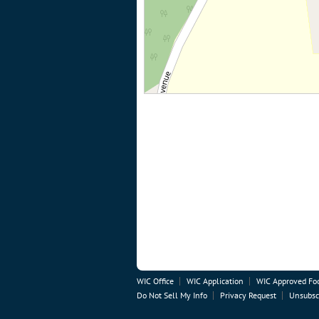
WIC Office
WIC Application
WIC Approved Fo
Do Not Sell My Info
Privacy Request
Unsubsc