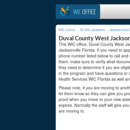
WIC
OFFICE
WIC Clinics
FL WIC Locations
Jacksonville C
Duval County West Jacksonv
This WIC office, Duval County West Jac
Jacksonville Florida. If you need to app
phone number listed below to call and 
them, make sure to verify what docume
they need to determine if you are eligib
in the program and have questions or 
Health Services WIC Florida as well an
Please note, if you are moving to anoth
let them know so they can give you proo
proof when you move to your new state s
expires. Normally the staff will give yo
are moving to.