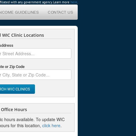
affiliated with any government agency. Learn more
here
.
INCOME GUIDELINES
CONTACT US
 WIC Clinic Locations
 Address
ate or Zip Code
RCH WIC CLINICS
Office Hours
nic hours available. To update WIC
hours for this location,
click here
.