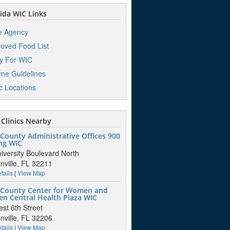
ida WIC Links
e Agency
oved Food List
y For WIC
me Guidelines
ic Locations
Clinics Nearby
County Administrative Offices 900
ng WIC
iversity Boulevard North
nville, FL 32211
tails
|
View Map
 County Center for Women and
en Central Health Plaza WIC
st 6th Street
nville, FL 32206
tails
|
View Map