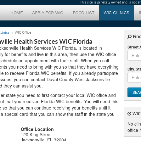
This site is privately owned and is not 
HOME
APPLY FOR WIC
FOOD LIST
WIC CLINICS
linics
WIC Office
Find
ille Health Services WIC Florida
ksonville Health Services WIC Florida, is located in
Street
ly for benefits and live in this area, then use the WIC office
schedule an appointment with their staff. When you call
nts you need to bring with you so that they have everything
City, St
le to receive Florida WIC benefits. If you already participate
issues, you can contact Duval County West Jacksonville
d they can assist you.
SEA
er state you need to first contact your local WIC office and
f that you received Florida WIC benefits. You will need this
o that you can continue receiving your benefits until it
WIC 
u a special card that you can show the staff in the state you
No cli
Office Location
office 
120 King Street
Jacksonville, FL 32204