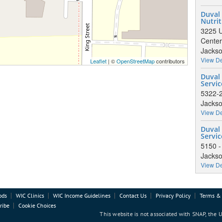
Duval
Nutrit
3225 U
Center
Jackso
View De
Leaflet
| ©
OpenStreetMap
contributors
Duval 
Servic
5322-2
Jackso
View De
Duval
Servic
5150 
Jackso
View De
ods
WIC Clinics
WIC Income Guidelines
Contact Us
Privacy Policy
Terms & 
ribe
Cookie Choices
This website is not associated with SNAP, the