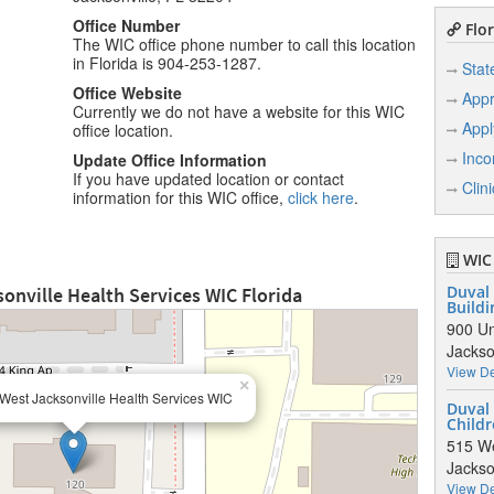
Office Number
Flor
The WIC office phone number to call this location
in Florida is 904-253-1287.
Stat
Office Website
Appr
Currently we do not have a website for this WIC
Appl
office location.
Inco
Update Office Information
If you have updated location or contact
Clin
information for this WIC office,
click here
.
WIC 
onville Health Services WIC Florida
Duval 
Buildi
900 Un
Jackso
View De
×
West Jacksonville Health Services WIC
Duval
Childr
515 We
Jackso
View De