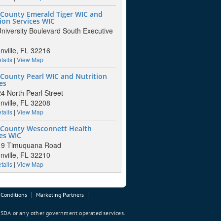
 County Emerald Tiger WIC and
ion Services WIC
niversity Boulevard South Executive
nville, FL 32216
tails
|
View Map
County Pearl WIC and Nutrition
es
4 North Pearl Street
nville, FL 32208
tails
|
View Map
 County Wesconnett Health
es WIC
- 9 Timuquana Road
nville, FL 32210
tails
|
View Map
Conditions
Marketing Partners
 USDA or any other government operated services.