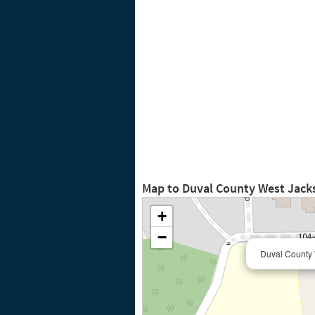
Map to Duval County West Jacks
+
−
Duval County 