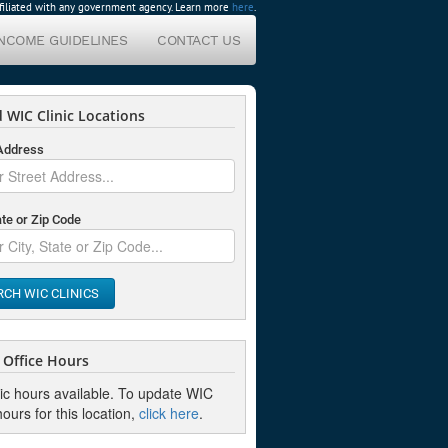
affiliated with any government agency. Learn more
here
.
INCOME GUIDELINES
CONTACT US
 WIC Clinic Locations
 Address
ate or Zip Code
RCH WIC CLINICS
Office Hours
nic hours available. To update WIC
hours for this location,
click here
.