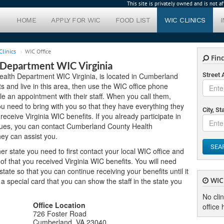
This site is privately owned and is not 
HOME
APPLY FOR WIC
FOOD LIST
WIC CLINICS
linics
WIC Office
Find
Department WIC Virginia
alth Department WIC Virginia, is located in Cumberland
Street
its and live in this area, then use the WIC office phone
le an appointment with their staff. When you call them,
 need to bring with you so that they have everything they
City, St
 receive Virginia WIC benefits. If you already participate in
sues, you can contact Cumberland County Health
ey can assist you.
SEA
er state you need to first contact your local WIC office and
f that you received Virginia WIC benefits. You will need
ate so that you can continue receiving your benefits until it
WIC 
u a special card that you can show the staff in the state you
No cli
Office Location
office 
726 Foster Road
Cumberland, VA 23040