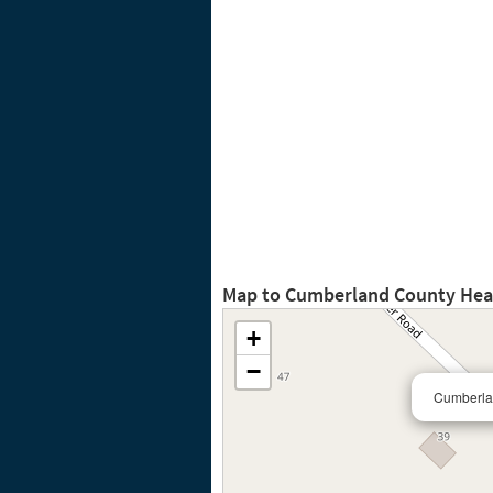
Map to Cumberland County Heal
+
−
Cumberla