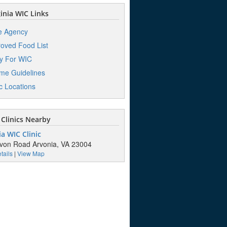
inia WIC Links
e Agency
oved Food List
y For WIC
me Guidelines
ic Locations
Clinics Nearby
a WIC Clinic
von Road Arvonia, VA 23004
tails
|
View Map