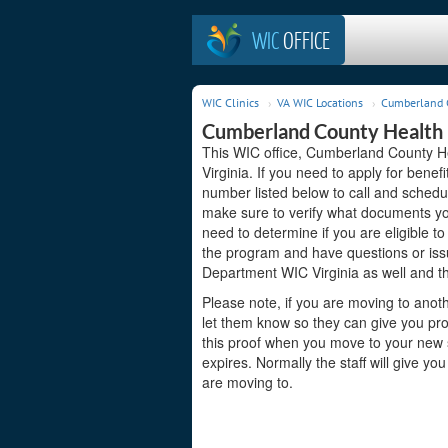
WIC
OFFICE
WIC Clinics
VA WIC Locations
Cumberland C
Cumberland County Health 
This WIC office, Cumberland County He
Virginia. If you need to apply for benef
number listed below to call and schedu
make sure to verify what documents you
need to determine if you are eligible to
the program and have questions or is
Department WIC Virginia as well and th
Please note, if you are moving to anoth
let them know so they can give you proo
this proof when you move to your new st
expires. Normally the staff will give yo
are moving to.