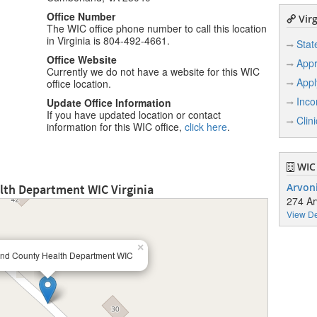
Office Number
Virg
The WIC office phone number to call this location
in Virginia is 804-492-4661.
Stat
Office Website
Appr
Currently we do not have a website for this WIC
Appl
office location.
Inco
Update Office Information
If you have updated location or contact
Clin
information for this WIC office,
click here
.
WIC 
th Department WIC Virginia
Arvoni
274 Ar
View De
×
nd County Health Department WIC