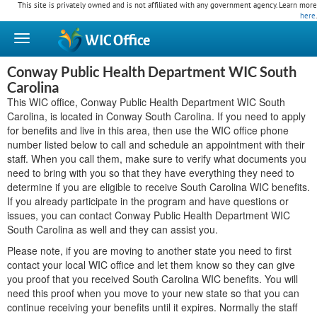
This site is privately owned and is not affiliated with any government agency. Learn more
here
.
WIC
Office
Conway Public Health Department WIC South
Carolina
This WIC office, Conway Public Health Department WIC South
Carolina, is located in Conway South Carolina. If you need to apply
for benefits and live in this area, then use the WIC office phone
number listed below to call and schedule an appointment with their
staff. When you call them, make sure to verify what documents you
need to bring with you so that they have everything they need to
determine if you are eligible to receive South Carolina WIC benefits.
If you already participate in the program and have questions or
issues, you can contact Conway Public Health Department WIC
South Carolina as well and they can assist you.
Please note, if you are moving to another state you need to first
contact your local WIC office and let them know so they can give
you proof that you received South Carolina WIC benefits. You will
need this proof when you move to your new state so that you can
continue receiving your benefits until it expires. Normally the staff