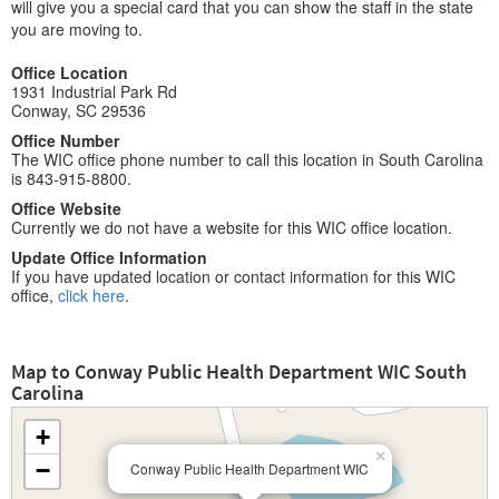
will give you a special card that you can show the staff in the state
you are moving to.
Office Location
1931 Industrial Park Rd
Conway, SC 29536
Office Number
The WIC office phone number to call this location in South Carolina
is 843-915-8800.
Office Website
Currently we do not have a website for this WIC office location.
Update Office Information
If you have updated location or contact information for this WIC
office,
click here
.
Map to Conway Public Health Department WIC South
Carolina
+
×
−
Conway Public Health Department WIC