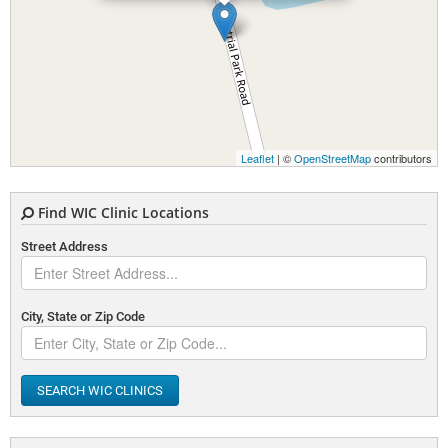
Leaflet
| ©
OpenStreetMap
contributors
Find WIC Clinic Locations
Street Address
City, State or Zip Code
SEARCH WIC CLINICS