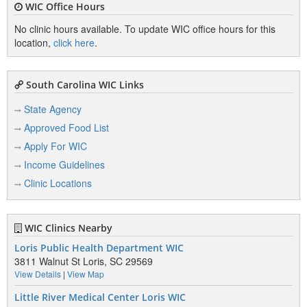
WIC Office Hours
No clinic hours available. To update WIC office hours for this
location,
click here
.
South Carolina WIC Links
State Agency
Approved Food List
Apply For WIC
Income Guidelines
Clinic Locations
WIC Clinics Nearby
Loris Public Health Department WIC
3811 Walnut St Loris, SC 29569
View Details
|
View Map
Little River Medical Center Loris WIC