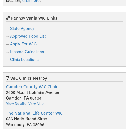
location,
click here
.
Pennsylvania WIC Links
State Agency
Approved Food List
Apply For WIC
Income Guidelines
Clinic Locations
WIC Clinics Nearby
Camden County WIC Clinic
2600 Mount Ephraim Avenue
Camden, PA 08104
View Details
|
View Map
The National Life Center WIC
686 North Broad Street
Woodbury, PA 08096