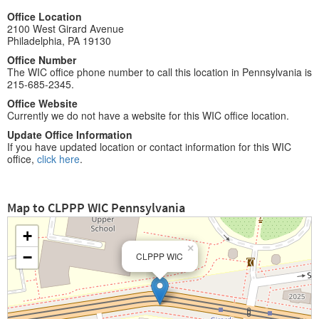
Office Location
2100 West Girard Avenue
Philadelphia, PA 19130
Office Number
The WIC office phone number to call this location in Pennsylvania is
215-685-2345.
Office Website
Currently we do not have a website for this WIC office location.
Update Office Information
If you have updated location or contact information for this WIC
office,
click here
.
Map to CLPPP WIC Pennsylvania
+
×
−
CLPPP WIC