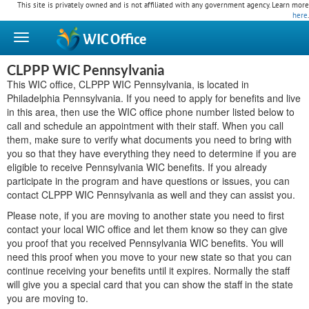
This site is privately owned and is not affiliated with any government agency. Learn more
here
.
WIC
Office
CLPPP WIC Pennsylvania
This WIC office, CLPPP WIC Pennsylvania, is located in
Philadelphia Pennsylvania. If you need to apply for benefits and live
in this area, then use the WIC office phone number listed below to
call and schedule an appointment with their staff. When you call
them, make sure to verify what documents you need to bring with
you so that they have everything they need to determine if you are
eligible to receive Pennsylvania WIC benefits. If you already
participate in the program and have questions or issues, you can
contact CLPPP WIC Pennsylvania as well and they can assist you.
Please note, if you are moving to another state you need to first
contact your local WIC office and let them know so they can give
you proof that you received Pennsylvania WIC benefits. You will
need this proof when you move to your new state so that you can
continue receiving your benefits until it expires. Normally the staff
will give you a special card that you can show the staff in the state
you are moving to.