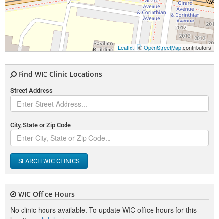
Leaflet
| ©
OpenStreetMap
contributors
Find WIC Clinic Locations
Street Address
City, State or Zip Code
SEARCH WIC CLINICS
WIC Office Hours
No clinic hours available. To update WIC office hours for this