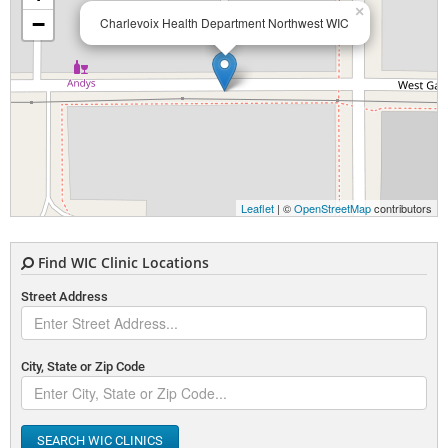
×
−
Charlevoix Health Department Northwest WIC
Leaflet
| ©
OpenStreetMap
contributors
Find WIC Clinic Locations
Street Address
City, State or Zip Code
SEARCH WIC CLINICS