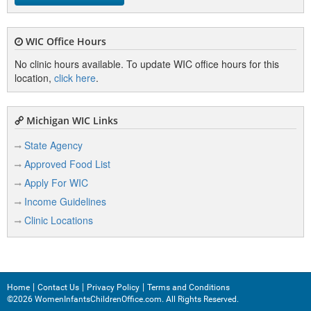
WIC Office Hours
No clinic hours available. To update WIC office hours for this
location,
click here
.
Michigan WIC Links
State Agency
Approved Food List
Apply For WIC
Income Guidelines
Clinic Locations
Home
Contact Us
Privacy Policy
Terms and Conditions
©2026 WomenInfantsChildrenOffice.com. All Rights Reserved.