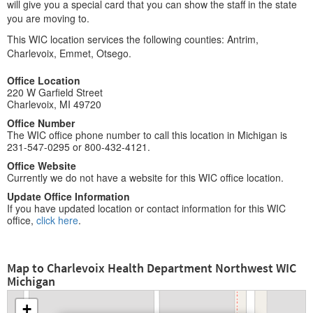
will give you a special card that you can show the staff in the state
you are moving to.
This WIC location services the following counties: Antrim,
Charlevoix, Emmet, Otsego.
Office Location
220 W Garfield Street
Charlevoix, MI 49720
Office Number
The WIC office phone number to call this location in Michigan is
231-547-0295 or 800-432-4121.
Office Website
Currently we do not have a website for this WIC office location.
Update Office Information
If you have updated location or contact information for this WIC
office,
click here
.
Map to Charlevoix Health Department Northwest WIC
Michigan
+