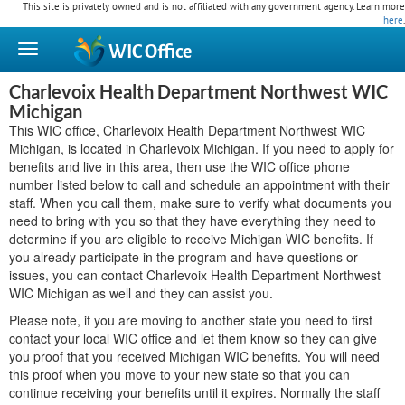
This site is privately owned and is not affiliated with any government agency. Learn more
here
.
WIC
Office
Charlevoix Health Department Northwest WIC
Michigan
This WIC office, Charlevoix Health Department Northwest WIC
Michigan, is located in Charlevoix Michigan. If you need to apply for
benefits and live in this area, then use the WIC office phone
number listed below to call and schedule an appointment with their
staff. When you call them, make sure to verify what documents you
need to bring with you so that they have everything they need to
determine if you are eligible to receive Michigan WIC benefits. If
you already participate in the program and have questions or
issues, you can contact Charlevoix Health Department Northwest
WIC Michigan as well and they can assist you.
Please note, if you are moving to another state you need to first
contact your local WIC office and let them know so they can give
you proof that you received Michigan WIC benefits. You will need
this proof when you move to your new state so that you can
continue receiving your benefits until it expires. Normally the staff