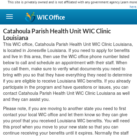
This site is privately owned and is not affiliated with any government agency. Learn more
here
.
WIC
Office
Catahoula Parish Health Unit WIC Clinic
Louisiana
This WIC office, Catahoula Parish Health Unit WIC Clinic Louisiana,
is located in Jonesville Louisiana. If you need to apply for benefits
and live in this area, then use the WIC office phone number listed
below to call and schedule an appointment with their staff. When
you call them, make sure to verify what documents you need to
bring with you so that they have everything they need to determine
if you are eligible to receive Louisiana WIC benefits. If you already
participate in the program and have questions or issues, you can
contact Catahoula Parish Health Unit WIC Clinic Louisiana as well
and they can assist you.
Please note, if you are moving to another state you need to first
contact your local WIC office and let them know so they can give
you proof that you received Louisiana WIC benefits. You will need
this proof when you move to your new state so that you can
continue receiving your benefits until it expires. Normally the staff