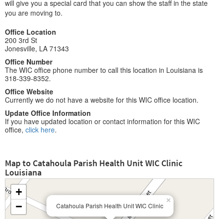
will give you a special card that you can show the staff in the state
you are moving to.
Office Location
200 3rd St
Jonesville, LA 71343
Office Number
The WIC office phone number to call this location in Louisiana is
318-339-8352.
Office Website
Currently we do not have a website for this WIC office location.
Update Office Information
If you have updated location or contact information for this WIC
office,
click here
.
Map to Catahoula Parish Health Unit WIC Clinic
Louisiana
+
×
−
Catahoula Parish Health Unit WIC Clinic