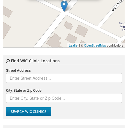
Leaflet
| ©
OpenStreetMap
contributors
Find WIC Clinic Locations
Street Address
City, State or Zip Code
SEARCH WIC CLINICS