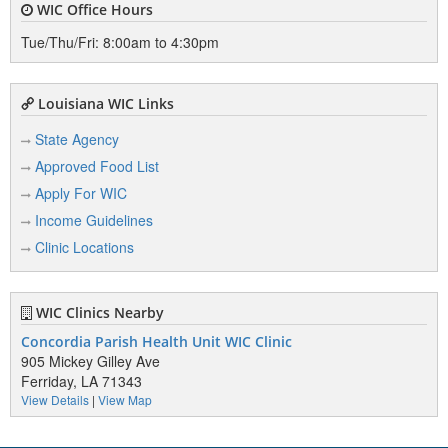
WIC Office Hours
Tue/Thu/Fri: 8:00am to 4:30pm
Louisiana WIC Links
State Agency
Approved Food List
Apply For WIC
Income Guidelines
Clinic Locations
WIC Clinics Nearby
Concordia Parish Health Unit WIC Clinic
905 Mickey Gilley Ave
Ferriday, LA 71343
View Details
|
View Map