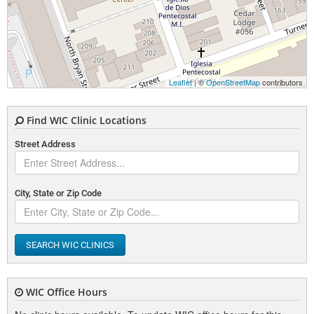
Leaflet
| ©
OpenStreetMap
contributors
Find WIC Clinic Locations
Street Address
City, State or Zip Code
SEARCH WIC CLINICS
WIC Office Hours