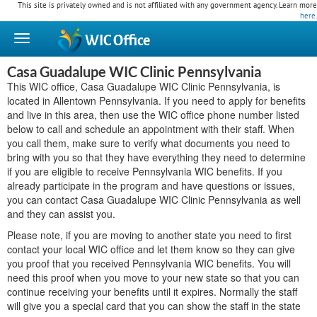
This site is privately owned and is not affiliated with any government agency. Learn more
here
.
WIC
Office
Casa Guadalupe WIC Clinic Pennsylvania
This WIC office, Casa Guadalupe WIC Clinic Pennsylvania, is
located in Allentown Pennsylvania. If you need to apply for benefits
and live in this area, then use the WIC office phone number listed
below to call and schedule an appointment with their staff. When
you call them, make sure to verify what documents you need to
bring with you so that they have everything they need to determine
if you are eligible to receive Pennsylvania WIC benefits. If you
already participate in the program and have questions or issues,
you can contact Casa Guadalupe WIC Clinic Pennsylvania as well
and they can assist you.
Please note, if you are moving to another state you need to first
contact your local WIC office and let them know so they can give
you proof that you received Pennsylvania WIC benefits. You will
need this proof when you move to your new state so that you can
continue receiving your benefits until it expires. Normally the staff
will give you a special card that you can show the staff in the state