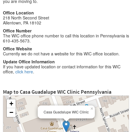
you are moving to.
Office Location
218 North Second Street
Allentown, PA 18102
Office Number
The WIC office phone number to call this location in Pennsylvania is
610-435-5673.
Office Website
Currently we do not have a website for this WIC office location.
Update Office Information
If you have updated location or contact information for this WIC
office,
click here
.
Map to Casa Guadalupe WIC Clinic Pennsylvania
+
×
−
Casa Guadalupe WIC Clinic