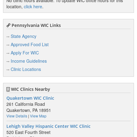
No clinic hours available. To update WIC office hours for this
location,
click here
.
Pennsylvania WIC Links
State Agency
Approved Food List
Apply For WIC
Income Guidelines
Clinic Locations
WIC Clinics Nearby
Quakertown WIC Clinic
261 California Road
Quakertown, PA 18951
View Details
|
View Map
Lehigh Valley Hispanic Center WIC Clinic
520 East Fourth Street