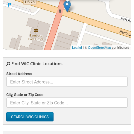
Leaflet
| ©
OpenStreetMap
contributors
Find WIC Clinic Locations
Street Address
City, State or Zip Code
SEARCH WIC CLINICS