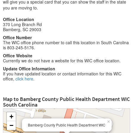
will give you a special card that you can show the staff in the state
you are moving to.
Office Location
370 Long Branch Rd
Bamberg, SC 29003
Office Number
The WIC office phone number to call this location in South Carolina
is 803-245-5176.
Office Website
Currently we do not have a website for this WIC office location.
Update Office Information
If you have updated location or contact information for this WIC
office,
click here
.
Map to Bamberg County Public Health Department WIC
South Carolina
+
×
−
Bamberg County Public Health Department WIC