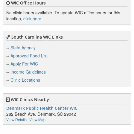
WIC Office Hours
No clinic hours available. To update WIC office hours for this
location,
click here
.
South Carolina WIC Links
State Agency
Approved Food List
Apply For WIC
Income Guidelines
Clinic Locations
WIC Clinics Nearby
Denmark Public Health Center WIC
262 Beech Ave. Denmark, SC 29042
View Details
|
View Map