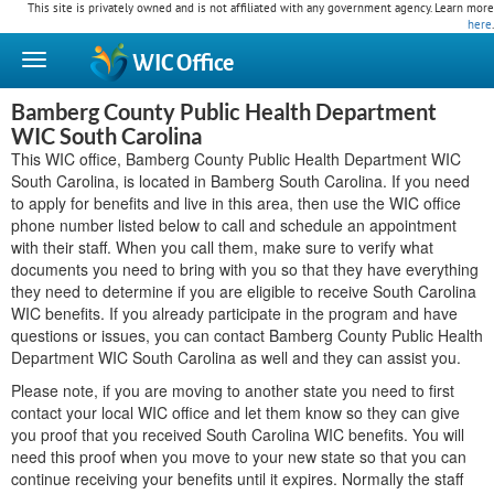
This site is privately owned and is not affiliated with any government agency. Learn more
here
.
WIC
Office
Bamberg County Public Health Department
WIC South Carolina
This WIC office, Bamberg County Public Health Department WIC
South Carolina, is located in Bamberg South Carolina. If you need
to apply for benefits and live in this area, then use the WIC office
phone number listed below to call and schedule an appointment
with their staff. When you call them, make sure to verify what
documents you need to bring with you so that they have everything
they need to determine if you are eligible to receive South Carolina
WIC benefits. If you already participate in the program and have
questions or issues, you can contact Bamberg County Public Health
Department WIC South Carolina as well and they can assist you.
Please note, if you are moving to another state you need to first
contact your local WIC office and let them know so they can give
you proof that you received South Carolina WIC benefits. You will
need this proof when you move to your new state so that you can
continue receiving your benefits until it expires. Normally the staff