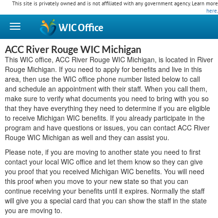
This site is privately owned and is not affiliated with any government agency. Learn more
here
.
WIC
Office
ACC River Rouge WIC Michigan
This WIC office, ACC River Rouge WIC Michigan, is located in River
Rouge Michigan. If you need to apply for benefits and live in this
area, then use the WIC office phone number listed below to call
and schedule an appointment with their staff. When you call them,
make sure to verify what documents you need to bring with you so
that they have everything they need to determine if you are eligible
to receive Michigan WIC benefits. If you already participate in the
program and have questions or issues, you can contact ACC River
Rouge WIC Michigan as well and they can assist you.
Please note, if you are moving to another state you need to first
contact your local WIC office and let them know so they can give
you proof that you received Michigan WIC benefits. You will need
this proof when you move to your new state so that you can
continue receiving your benefits until it expires. Normally the staff
will give you a special card that you can show the staff in the state
you are moving to.