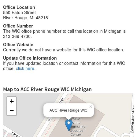
Office Location
550 Eaton Street
River Rouge, MI 48218
Office Number
The WIC office phone number to call this location in Michigan is
313-369-4730.
Office Website
Currently we do not have a website for this WIC office location.
Update Office Information
If you have updated location or contact information for this WIC
office,
click here
.
Map to ACC River Rouge WIC Michigan
+
×
−
ACC River Rouge WIC