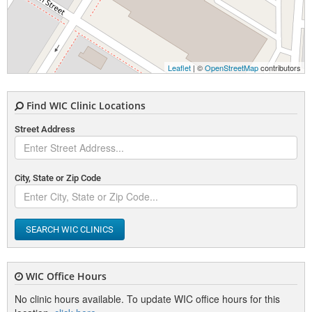
Leaflet
| ©
OpenStreetMap
contributors
Find WIC Clinic Locations
Street Address
City, State or Zip Code
SEARCH WIC CLINICS
WIC Office Hours
No clinic hours available. To update WIC office hours for this