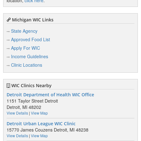
location,
click here
.
Michigan WIC Links
State Agency
Approved Food List
Apply For WIC
Income Guidelines
Clinic Locations
WIC Clinics Nearby
Detroit Department of Health WIC Office
1151 Taylor Street Detroit
Detroit, MI 48202
View Details
|
View Map
Detroit Urban League WIC Clinic
15770 James Couzens Detroit, MI 48238
View Details
|
View Map